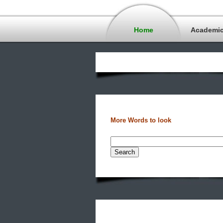
Home
Academi
More Words to look