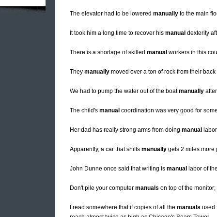
The elevator had to be lowered
manually
to the main floo
It took him a long time to recover his
manual
dexterity af
There is a shortage of skilled
manual
workers in this cou
They
manually
moved over a ton of rock from their back
We had to pump the water out of the boat
manually
after
The child's
manual
coordination was very good for som
Her dad has really strong arms from doing
manual
labor 
Apparently, a car that shifts
manually
gets 2 miles more p
John Dunne once said that writing is
manual
labor of the
Don't pile your computer
manuals
on top of the monitor;
I read somewhere that if copies of all the
manuals
used f