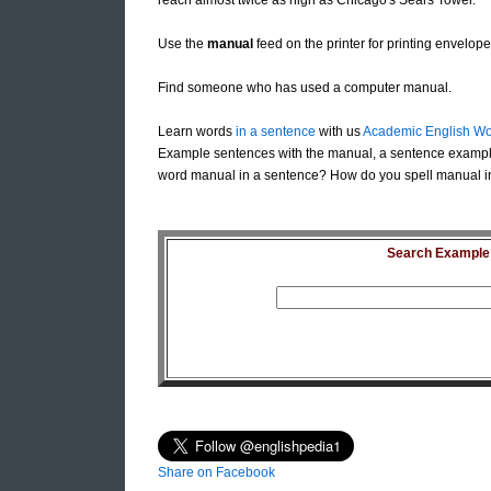
reach almost twice as high as Chicago's Sears Tower.
Use the
manual
feed on the printer for printing envelop
Find someone who has used a computer manual.
Learn words
in a sentence
with us
Academic English Wo
Example sentences with the manual, a sentence exampl
word manual in a sentence? How do you spell manual in
Search Example S
Share on Facebook