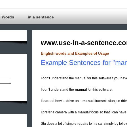
c Words
in a sentence
www.use-in-a-sentence.c
English words and Examples of Usage
Example Sentences for "man
I don't understand the manual for this softwareIf you ha
I don't understand the
manual
for this software.
I learned how to drive on a
manual
transmission, so driv
I prefer a camera with a
manual
focus so that I can have
Stu does a lot of simple repairs to his car simply by foll