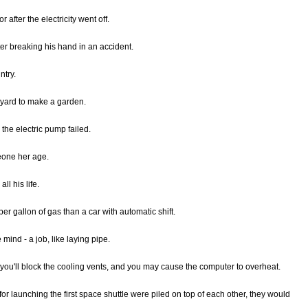
r after the electricity went off.
ter breaking his hand in an accident.
ntry.
 yard to make a garden.
 the electric pump failed.
eone her age.
all his life.
er gallon of gas than a car with automatic shift.
 mind - a job, like laying pipe.
 you'll block the cooling vents, and you may cause the computer to overheat.
or launching the first space shuttle were piled on top of each other, they would