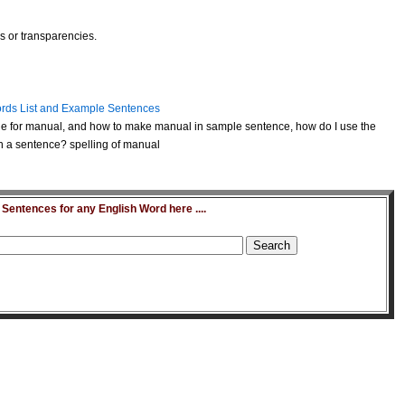
es or transparencies.
rds List and Example Sentences
e for manual, and how to make manual in sample sentence, how do I use the
 a sentence? spelling of manual
entences for any English Word here ....