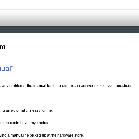
om
ual"
ve any problems, the
manual
for the program can answer most of your questions.
ing an automatic is easy for me.
 more control over my photos.
owing a
manual
he picked up at the hardware store.