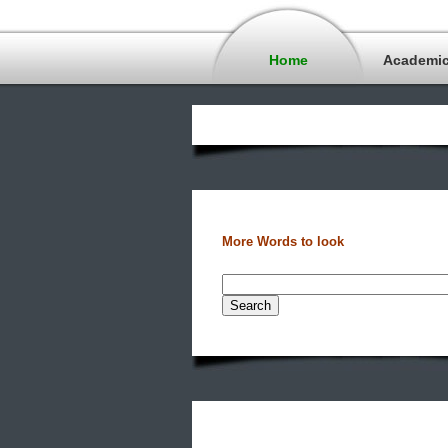
Home
Academi
More Words to look