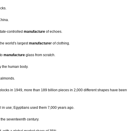
ucks.
hina.
tate-controlled
manufacture
of echoes.
he world's largest
manufacturer
of clothing.
 to
manufacture
glass from scratch.
y the human body.
s almonds.
blocks in 1949, more than 189 billion pieces in 2,000 different shapes have been
ill in use; Egyptians used them 7,000 years ago.
 the seventeenth century.