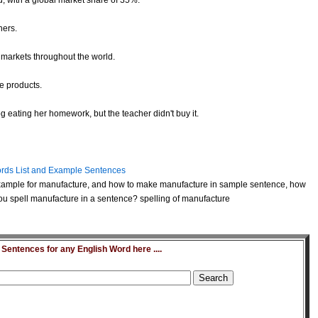
d, with a global market share of 35%.
hers.
markets throughout the world.
e products.
g eating her homework, but the teacher didn't buy it.
rds List and Example Sentences
xample for manufacture, and how to make manufacture in sample sentence, how
u spell manufacture in a sentence? spelling of manufacture
entences for any English Word here ....