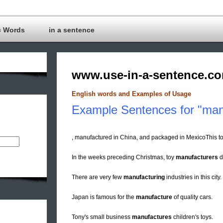
c Words
in a sentence
www.use-in-a-sentence.c
English words and Examples of Usage
Example Sentences for "man
, manufactured in China, and packaged in MexicoThis to
In the weeks preceding Christmas, toy
manufacturers
d
There are very few
manufacturing
industries in this city.
Japan is famous for the
manufacture
of quality cars.
Tony's small business
manufactures
children's toys.