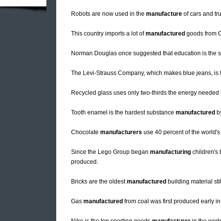
Robots are now used in the
manufacture
of cars and tr
This country imports a lot of
manufactured
goods from C
Norman Douglas once suggested that education is the s
The Levi-Strauss Company, which makes blue jeans, is t
Recycled glass uses only two-thirds the energy needed
Tooth enamel is the hardest substance
manufactured
b
Chocolate
manufacturers
use 40 percent of the world'
Since the Lego Group began
manufacturing
children's 
produced.
Bricks are the oldest
manufactured
building material st
Gas
manufactured
from coal was first produced early in