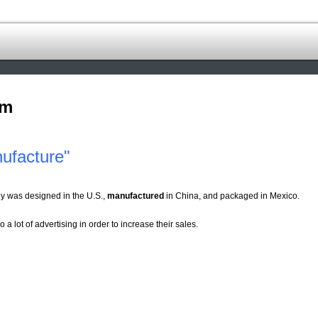
om
ufacture"
y was designed in the U.S.,
manufactured
in China, and packaged in Mexico.
o a lot of advertising in order to increase their sales.