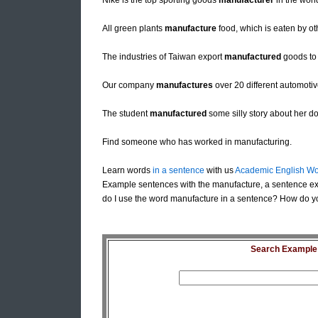
Nike is the top sporting goods
manufacturer
in the worl
All green plants
manufacture
food, which is eaten by ot
The industries of Taiwan export
manufactured
goods to 
Our company
manufactures
over 20 different automotiv
The student
manufactured
some silly story about her do
Find someone who has worked in manufacturing.
Learn words
in a sentence
with us
Academic English Wo
Example sentences with the manufacture, a sentence e
do I use the word manufacture in a sentence? How do yo
Search Example S