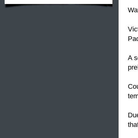
Wat
Vic
Pac
A s
pre
Co
tem
Due
tha