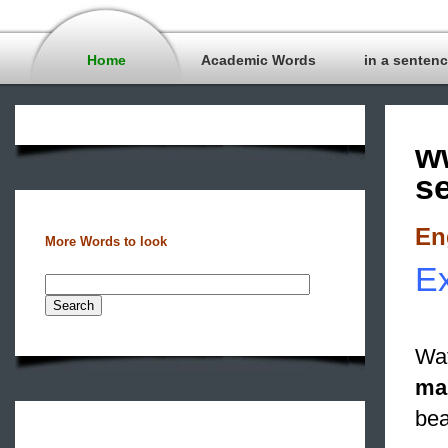
Home
Academic Words
in a senten
w
s
En
More Words to look
Ex
Wat
ma
bea