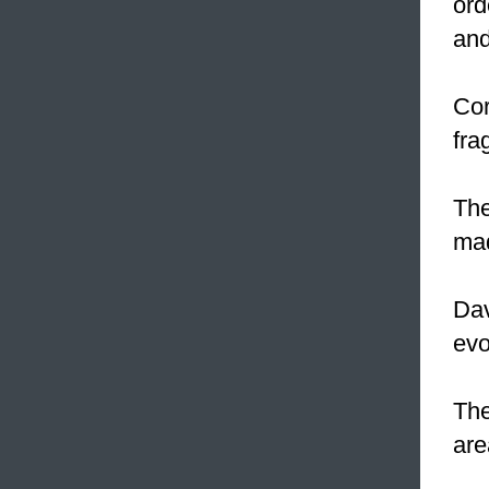
ord
and
Cor
fra
The
mad
Dav
evo
The
are