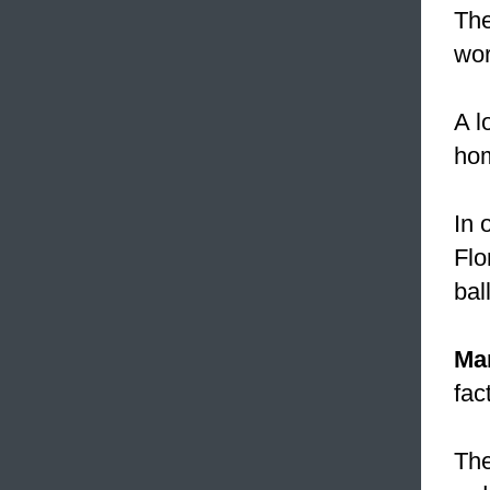
The
wor
A l
hom
In 
Flo
bal
Ma
fac
The