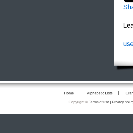
Sh
Lea
use
Home
Alphabetic Lists
Gra
Copyright ©
Terms of use |
Privacy polic