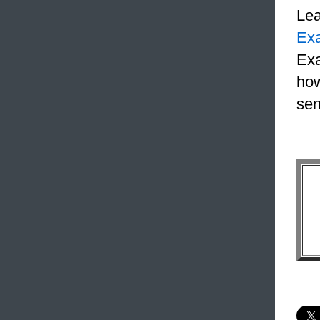
Le
Ex
Exa
how
sen