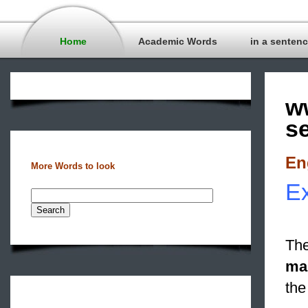
Home
Academic Words
in a senten
w
s
En
More Words to look
Ex
The
ma
the