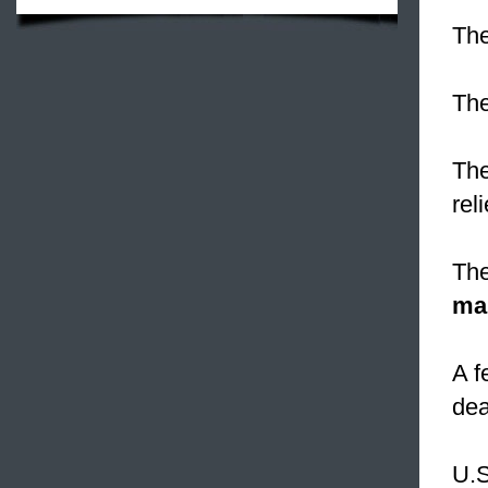
The
The
The
rel
The
ma
A f
dea
U.