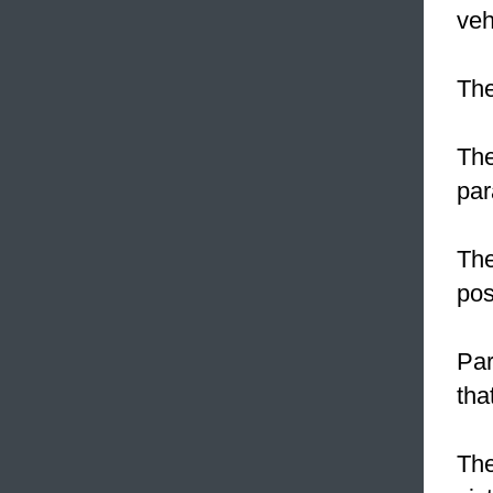
veh
Th
The
par
The
pos
Pa
tha
The