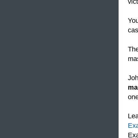
vic
You
cas
The
mas
Joh
ma
one
Le
Ex
Exa