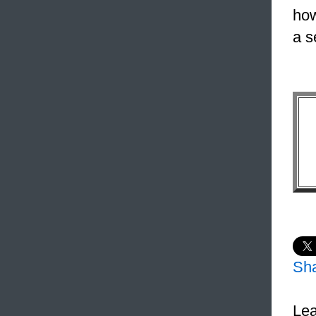
how
a s
Sh
Lea