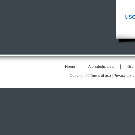
use
Home
Alphabetic Lists
Gra
Copyright ©
Terms of use |
Privacy polic