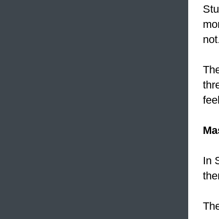
Stu
mor
not
The
thr
fee
Ma
In 
th
The