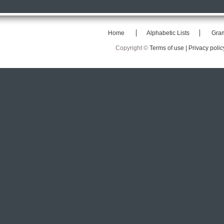
Home
Alphabetic Lists
Gra
Copyright ©
Terms of use |
Privacy polic