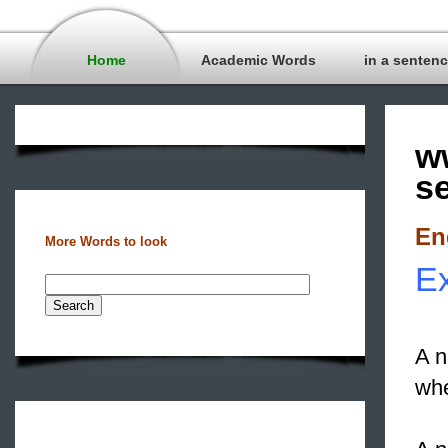
Home
Academic Words
in a senten
w
s
En
More Words to look
E
A n
whe