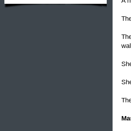
A n
Th
The
wal
She
She
Th
Ma