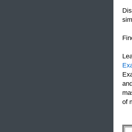
Dis
sim
Fin
Le
Ex
Exa
and
mas
of