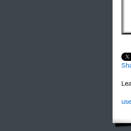
Sh
Lea
use