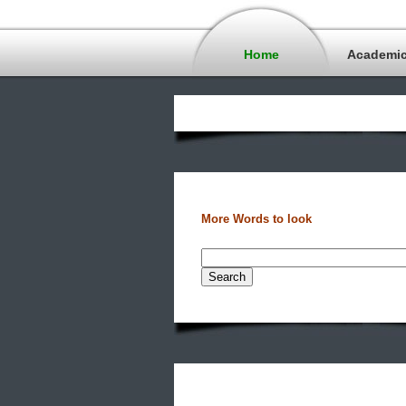
Home
Academi
More Words to look