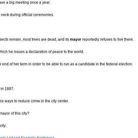
have a big meeting once a year.
 neck during official ceremonies.
insects remain, most trees are dead, and its
mayor
reportedly refuses to live there.
ich he issues a declaration of peace to the world.
end of her term in order to be able to run as a candidate in the federal election.
 in 1887.
ss ways to reduce crime in the city center.
ayor of this city?
ity.