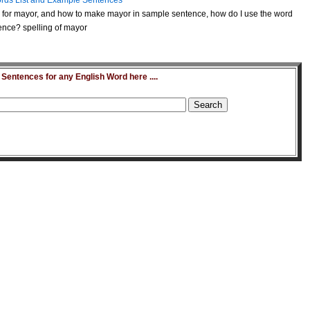
rds List and Example Sentences
for mayor, and how to make mayor in sample sentence, how do I use the word
ence? spelling of mayor
entences for any English Word here ....