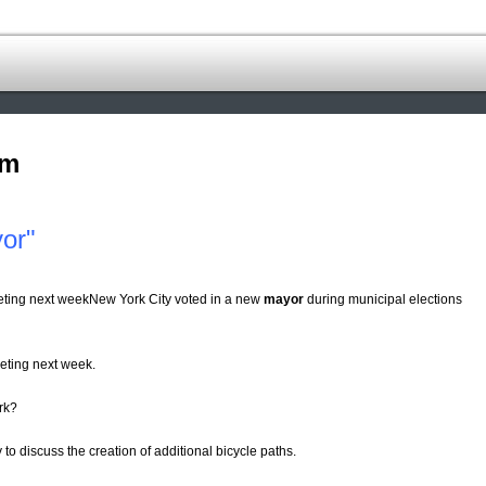
om
or"
eeting next weekNew York City voted in a new
mayor
during municipal elections
eting next week.
rk?
y to discuss the creation of additional bicycle paths.