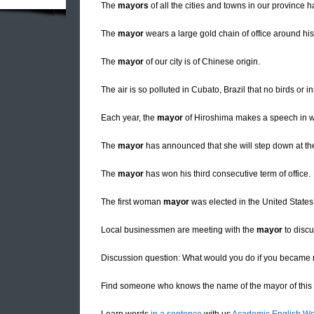
The
mayors
of all the cities and towns in our province 
The
mayor
wears a large gold chain of office around his
The
mayor
of our city is of Chinese origin.
The air is so polluted in Cubato, Brazil that no birds or 
Each year, the
mayor
of Hiroshima makes a speech in wh
The
mayor
has announced that she will step down at the 
The
mayor
has won his third consecutive term of office.
The first woman
mayor
was elected in the United States
Local businessmen are meeting with the
mayor
to discu
Discussion question: What would you do if you became m
Find someone who knows the name of the mayor of this c