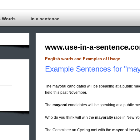
c Words
in a sentence
www.use-in-a-sentence.c
English words and Examples of Usage
Example Sentences for "may
The mayoral candidates will be speaking at a public m
held this past November.
The
mayoral
candidates will be speaking at a public me
Who do you think will win the
mayoralty
race in New Yo
The Committee on Cycling met with the
mayor
of the cit