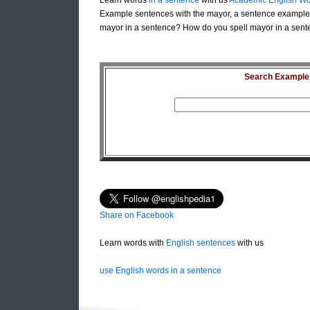
Learn words
in a sentence
with us
Academic English Wo
Example sentences with the mayor, a sentence example 
mayor in a sentence? How do you spell mayor in a sent
Search Example S
Share on Facebook
Learn words with
English sentences
with us
use English words in a sentence