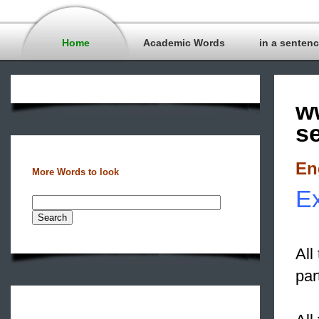
Home
Academic Words
in a senten
w
s
En
More Words to look
Ex
All
par