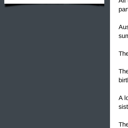
All
par
Aus
sum
The
The
bir
A l
sis
The