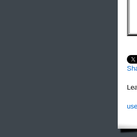
Sh
Lea
use