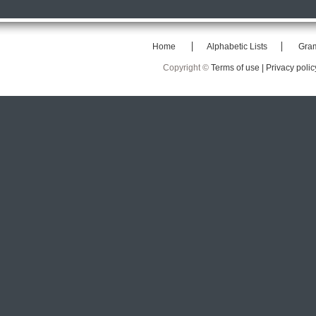
Home
Alphabetic Lists
Gra
Copyright ©
Terms of use |
Privacy polic