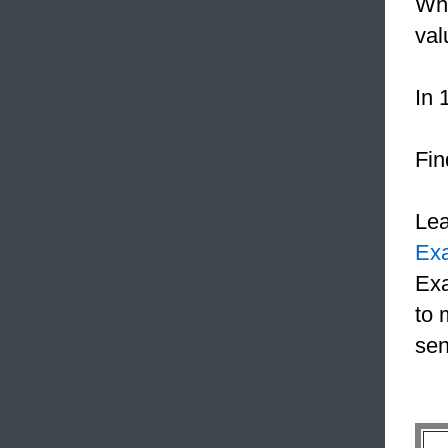
Whe
val
In 
Fin
Le
Ex
Exa
to 
sen