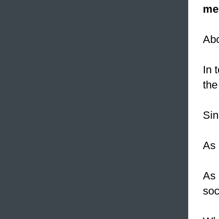
me
Ab
In 
the
Sin
As 
As 
soc