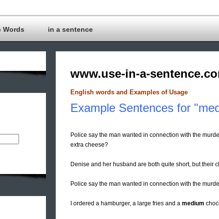
c Words
in a sentence
www.use-in-a-sentence.c
English words and Examples of Usage
Example Sentences for "me
Police say the man wanted in connection with the murde
extra cheese?
Denise and her husband are both quite short, but their c
Police say the man wanted in connection with the murder
I ordered a hamburger, a large fries and a
medium
choco