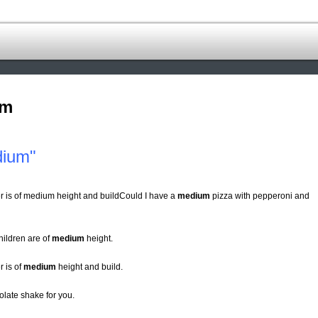
om
dium"
r is of medium height and buildCould I have a
medium
pizza with pepperoni and
hildren are of
medium
height.
 is of
medium
height and build.
late shake for you.