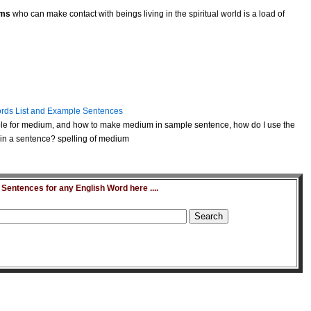
ms
who can make contact with beings living in the spiritual world is a load of
rds List and Example Sentences
e for medium, and how to make medium in sample sentence, how do I use the
n a sentence? spelling of medium
entences for any English Word here ....