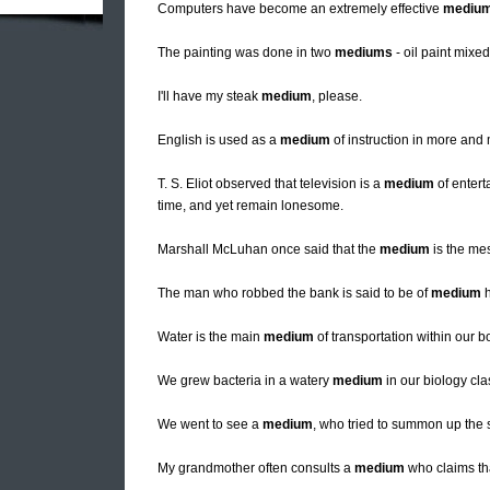
Computers have become an extremely effective
mediu
The painting was done in two
mediums
- oil paint mixe
I'll have my steak
medium
, please.
English is used as a
medium
of instruction in more and
T. S. Eliot observed that television is a
medium
of entert
time, and yet remain lonesome.
Marshall McLuhan once said that the
medium
is the me
The man who robbed the bank is said to be of
medium
h
Water is the main
medium
of transportation within our b
We grew bacteria in a watery
medium
in our biology cla
We went to see a
medium
, who tried to summon up the s
My grandmother often consults a
medium
who claims th