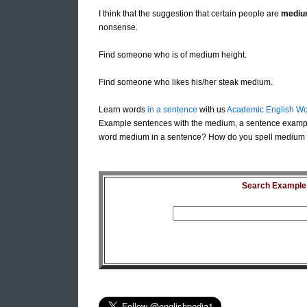
I think that the suggestion that certain people are
mediu
nonsense.
Find someone who is of medium height.
Find someone who likes his/her steak medium.
Learn words
in a sentence
with us
Academic English Wo
Example sentences with the medium, a sentence exampl
word medium in a sentence? How do you spell medium i
Search Example S