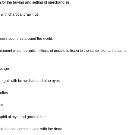
m
for the buying and selling of merchandise.
d with charcoal drawings.
 more countries around the world.
ainment which permits millions of people to listen to the same joke at the same
ssage.
eight, with brown hair and blue eyes.
odies.
ss.
pirit of my dead grandfather.
at she can communicate with the dead.