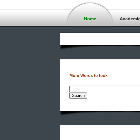
Home
Academi
More Words to look