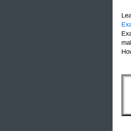
Le
Ex
Exa
mak
How