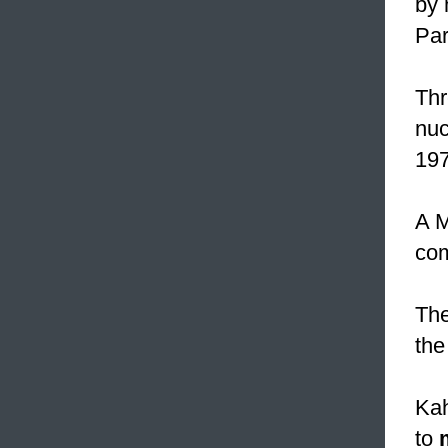
by 
Par
Thr
nuc
197
A M
com
Th
the
Kah
to