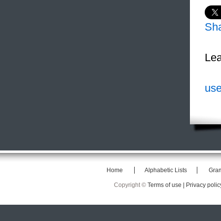
Sh
Lea
use
Home
Alphabetic Lists
Gra
Copyright ©
Terms of use |
Privacy polic