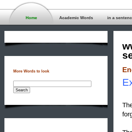
Home
Academic Words
in a senten
w
s
En
More Words to look
Ex
The
for