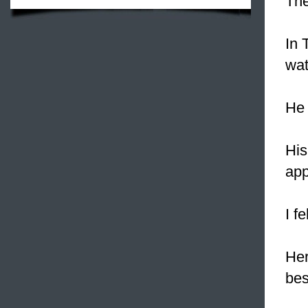
The
In 
wat
He 
His
app
I f
Her
bes