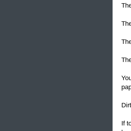
The
The
Th
Th
Yo
pap
Dir
If 