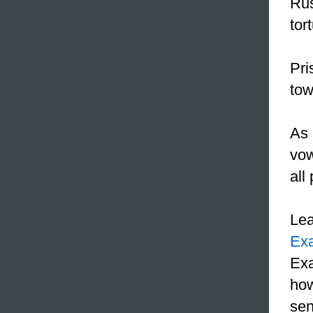
Rus
tor
Pri
tow
As 
vow
all
Le
Ex
Exa
how
sen