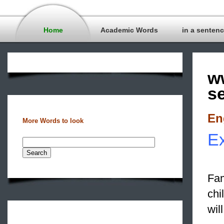
Home
Academic Words
in a senten
w
s
En
More Words to look
Ex
Fam
chi
wil