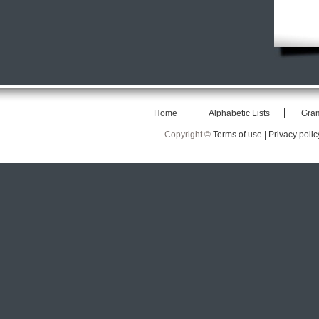
Home
Alphabetic Lists
Gra
Copyright ©
Terms of use |
Privacy polic