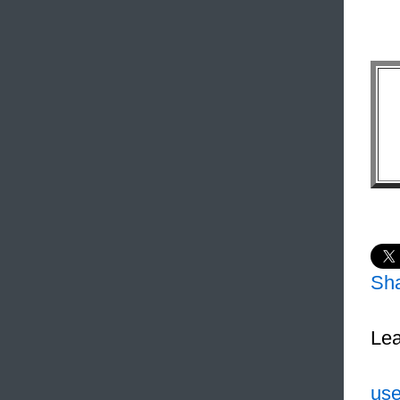
Sh
Lea
use