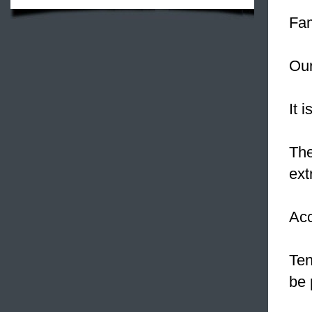
Fam
Our
It 
The
ext
Acc
Ten
be 