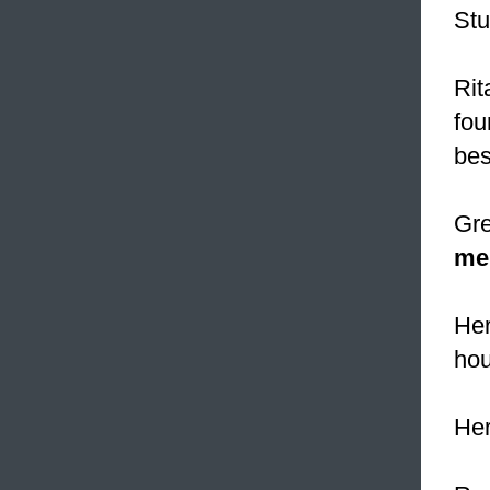
Stu
Rit
fou
bes
Gre
me
Her
hou
He