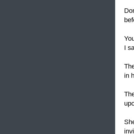
Do
bef
Yo
I s
The
in 
Th
upc
She
inv