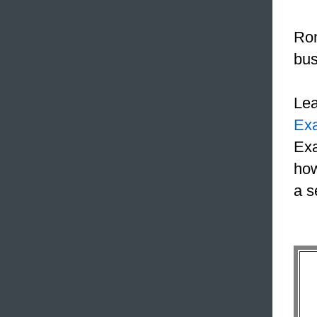
Ron
bus
Le
Ex
Exa
how
a s