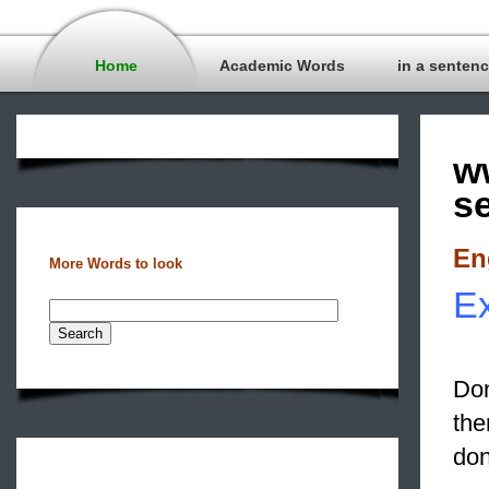
Home
Academic Words
in a senten
w
s
En
More Words to look
Ex
Don
th
don