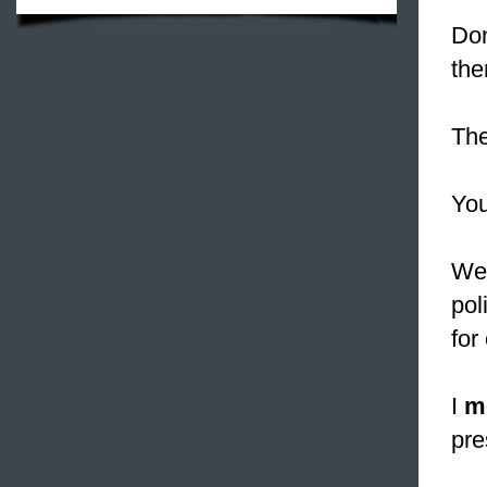
Do
the
Th
Yo
Wel
pol
for 
I
m
pre