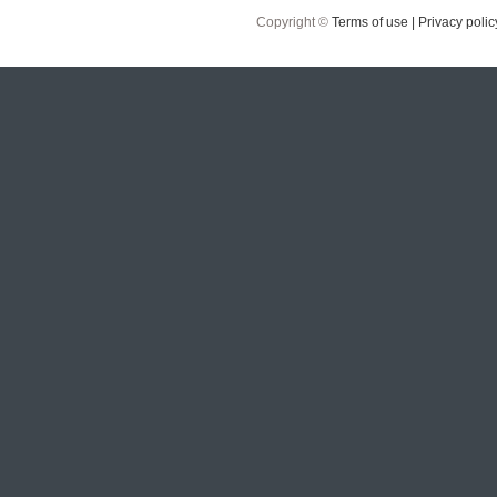
Copyright ©
Terms of use |
Privacy polic