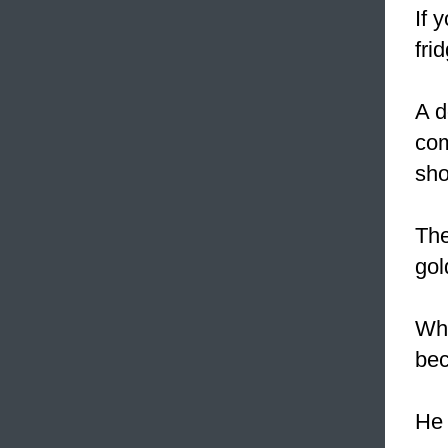
If 
fri
A d
com
sho
The
gol
Whe
bec
H