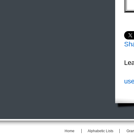
Sh
Lea
use
Home
Alphabetic Lists
Gra