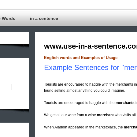
c Words
in a sentence
www.use-in-a-sentence.c
English words and Examples of Usage
Example Sentences for "mer
Tourists are encouraged to haggle with the merchants i
found selling almost anything you could imagine.
Tourists are encouraged to haggle with the
merchants
i
We get all our wine from a wine
merchant
who visits all
When Aladdin appeared in the marketplace, the
mercha