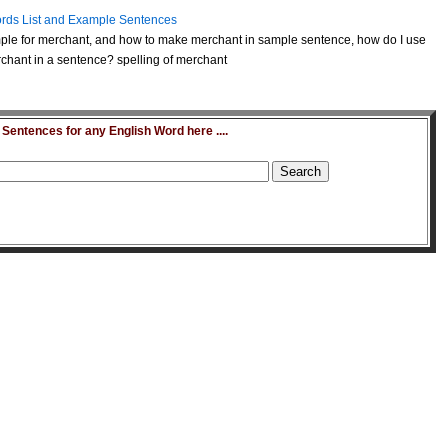
rds List and Example Sentences
ple for merchant, and how to make merchant in sample sentence, how do I use
chant in a sentence? spelling of merchant
entences for any English Word here ....