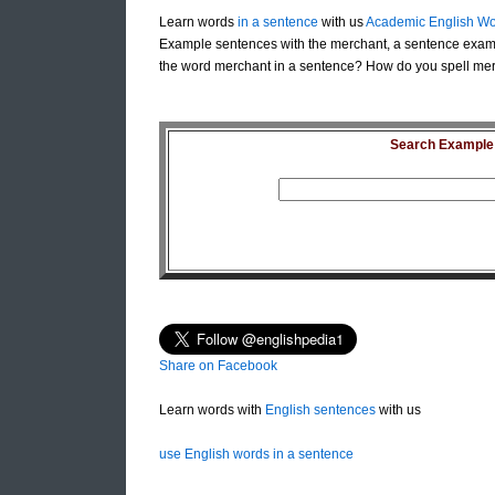
Learn words
in a sentence
with us
Academic English Wo
Example sentences with the merchant, a sentence exam
the word merchant in a sentence? How do you spell mer
Search Example S
Share on Facebook
Learn words with
English sentences
with us
use English words in a sentence