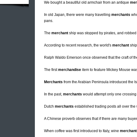
We bought a beautiful old armchair from an antique
mer
In old Japan, there were many travelling
merchants
who 
pans.
The
merchant
ship was stopped by pirates, and robbed o
According to recent research, the world's
merchant
ship
Ralph Waldo Emerson once observed that the craft of t
The first
merchandise
item to feature Mickey Mouse was
Merchants
from the Arabian Peninsula introduced the Is
In the past,
merchants
would attempt only one crossing 
Dutch
merchants
established trading posts all over the 
A Chinese proverb observes that if there are many buyer
When coffee was first introduced to Italy, wine
merchant