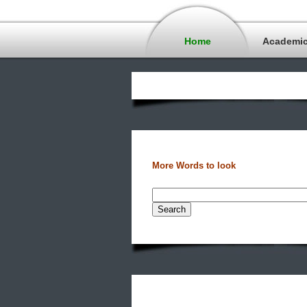
Home
Academi
More Words to look