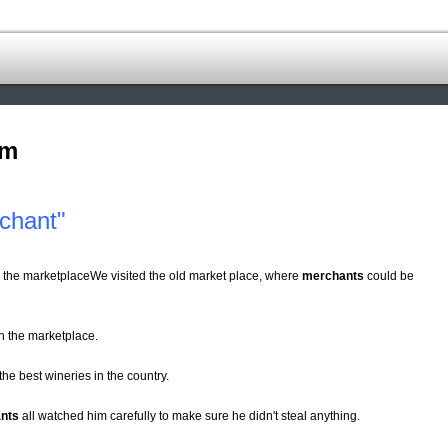
om
chant"
n the marketplaceWe visited the old market place, where
merchants
could be
n the marketplace.
 the best wineries in the country.
nts
all watched him carefully to make sure he didn't steal anything.