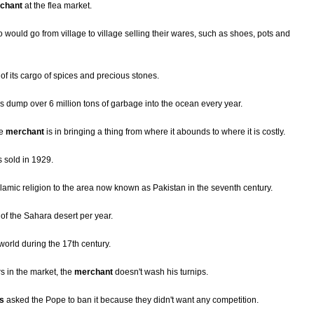
chant
at the flea market.
would go from village to village selling their wares, such as shoes, pots and
f its cargo of spices and precious stones.
s dump over 6 million tons of garbage into the ocean every year.
he
merchant
is in bringing a thing from where it abounds to where it is costly.
 sold in 1929.
lamic religion to the area now known as Pakistan in the seventh century.
of the Sahara desert per year.
world during the 17th century.
s in the market, the
merchant
doesn't wash his turnips.
s
asked the Pope to ban it because they didn't want any competition.