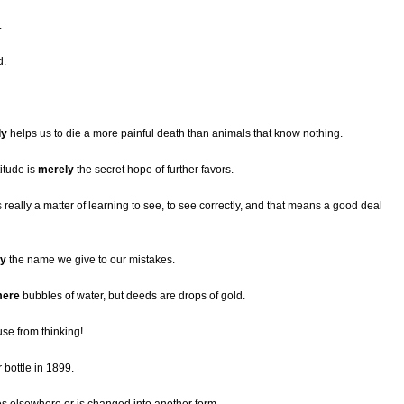
.
d.
ly
helps us to die a more painful death than animals that know nothing.
itude is
merely
the secret hope of further favors.
really a matter of learning to see, to see correctly, and that means a good deal
ly
the name we give to our mistakes.
ere
bubbles of water, but deeds are drops of gold.
se from thinking!
 bottle in 1899.