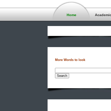
Home
Academi
More Words to look