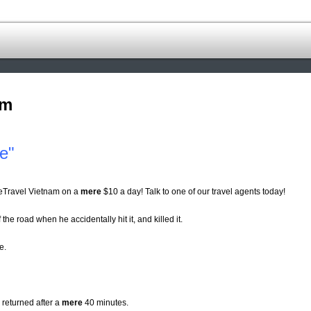
om
e"
eTravel Vietnam on a
mere
$10 a day! Talk to one of our travel agents today!
 the road when he accidentally hit it, and killed it.
e.
 returned after a
mere
40 minutes.