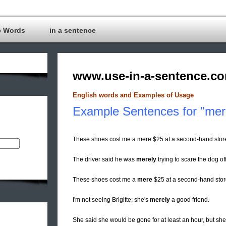
c Words
in a sentence
www.use-in-a-sentence.c
English words and Examples of Usage
Example Sentences for "mer
These shoes cost me a mere $25 at a second-hand stor
The driver said he was
merely
trying to scare the dog off
These shoes cost me a
mere
$25 at a second-hand stor
I'm not seeing Brigitte; she's
merely
a good friend.
She said she would be gone for at least an hour, but she