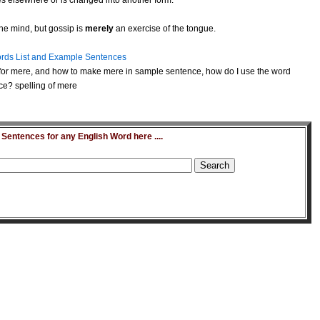
s elsewhere or is changed into another form.
he mind, but gossip is
merely
an exercise of the tongue.
rds List and Example Sentences
or mere, and how to make mere in sample sentence, how do I use the word
ce? spelling of mere
entences for any English Word here ....