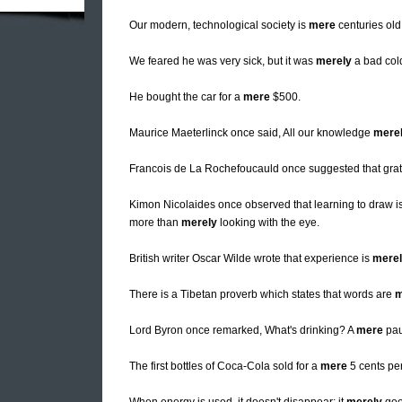
Our modern, technological society is
mere
centuries old
We feared he was very sick, but it was
merely
a bad col
He bought the car for a
mere
$500.
Maurice Maeterlinck once said, All our knowledge
mere
Francois de La Rochefoucauld once suggested that grat
Kimon Nicolaides once observed that learning to draw is 
more than
merely
looking with the eye.
British writer Oscar Wilde wrote that experience is
mere
There is a Tibetan proverb which states that words are
m
Lord Byron once remarked, What's drinking? A
mere
pau
The first bottles of Coca-Cola sold for a
mere
5 cents per