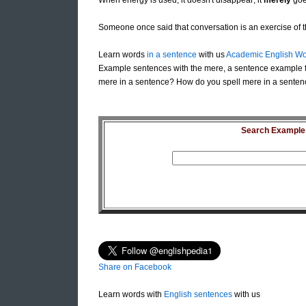
When energy is used, it doesn't disappear; it
merely
goe
Someone once said that conversation is an exercise of t
Learn words
in a sentence
with us
Academic English Wo
Example sentences with the mere, a sentence example f
mere in a sentence? How do you spell mere in a senten
Search Example S
Share on Facebook
Learn words with
English sentences
with us