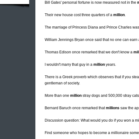
Bill Gates' personal fortune is now measured not in the
m
Their new house cost three quarters of a
million
.
The marriage of Princess Diana and Prince Charles wa
William Jennings Bryan once said that no one can earn
Thomas Edison once remarked that we don't know a
mil
I wouldn't marry that guy in a
million
years.
There is a Greek proverb which observes that if you steal
gentleman of society.
More than one
million
stray dogs and 500,000 stray cats 
Bernard Baruch once remarked that
millions
saw the app
Discussion question: What would you do if you won a mil
Find someone who hopes to become a millionaire some