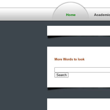
Home
Academi
More Words to look