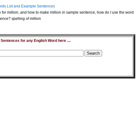
rds List and Example Sentences
for million, and how to make million in sample sentence, how do I use the word
ence? spelling of million
entences for any English Word here ....