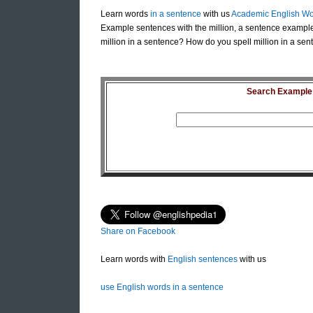
Learn words
in a sentence
with us
Academic English Wo
Example sentences with the million, a sentence example 
million in a sentence? How do you spell million in a sent
Search Example S
Share on Facebook
Learn words with
English sentences
with us
use English words in a sentence