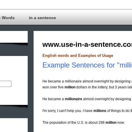
c Words
in a sentence
www.use-in-a-sentence.c
English words and Examples of Usage
Example Sentences for "mill
He became a millionaire almost overnight by designing a
won over five
million
dollars in the lottery, but 3 years la
He became a
millionaire
almost overnight by designing a
I'm sorry, I can't help you. I have
millions
of things to do 
The population of the U.S. is about 298
million
now.