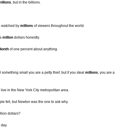
illions
, but in the billions.
s watched by
millions
of viewers throughout the world.
 a
million
dollars honestly.
lionth
of one percent about anything.
 something small you are a petty thief, but if you steal
millions
, you are a
live in the New York City metropolitan area.
le fell, but Newton was the one to ask why.
lion dollars?
 day.