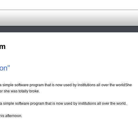
om
ion"
 simple software program that is now used by institutions all over the worldShe
ter she was totally broke.
 simple software program that is now used by institutions all over the world.
this afternoon.