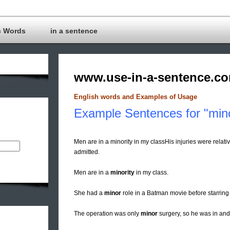
c Words
in a sentence
www.use-in-a-sentence.c
English words and Examples of Usage
Example Sentences for "min
Men are in a minority in my classHis injuries were relati
admitted.
Men are in a
minority
in my class.
She had a
minor
role in a Batman movie before starring 
The operation was only
minor
surgery, so he was in and 