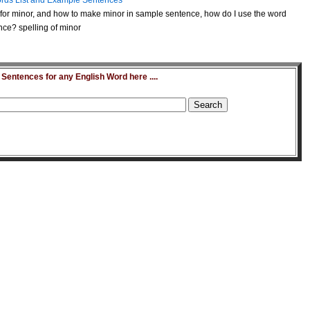
rds List and Example Sentences
for minor, and how to make minor in sample sentence, how do I use the word
nce? spelling of minor
entences for any English Word here ....