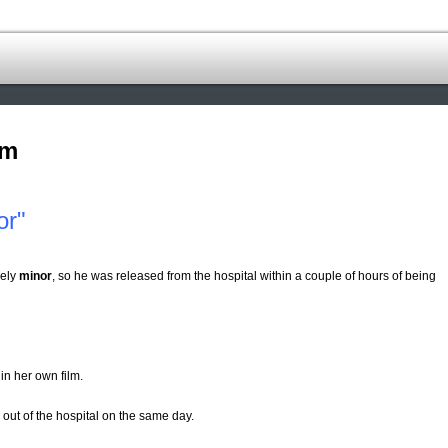
om
or"
vely
minor
, so he was released from the hospital within a couple of hours of being
in her own film.
out of the hospital on the same day.