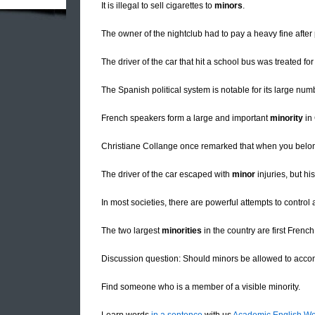
It is illegal to sell cigarettes to
minors
.
The owner of the nightclub had to pay a heavy fine after
The driver of the car that hit a school bus was treated fo
The Spanish political system is notable for its large num
French speakers form a large and important
minority
in
Christiane Collange once remarked that when you belo
The driver of the car escaped with
minor
injuries, but hi
In most societies, there are powerful attempts to contr
The two largest
minorities
in the country are first Fren
Discussion question: Should minors be allowed to acco
Find someone who is a member of a visible minority.