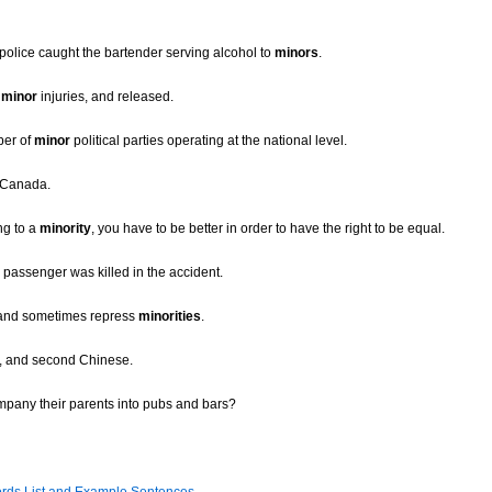
 police caught the bartender serving alcohol to
minors
.
r
minor
injuries, and released.
ber of
minor
political parties operating at the national level.
 Canada.
ng to a
minority
, you have to be better in order to have the right to be equal.
s passenger was killed in the accident.
ol and sometimes repress
minorities
.
ch, and second Chinese.
mpany their parents into pubs and bars?