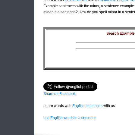
Learn words
in a sentence
with us
Academic English Wo
Example sentences with the minor, a sentence example 
minor in a sentence? How do you spell minor in a sente
Search Example S
Share on Facebook
Learn words with
English sentences
with us
use English words in a sentence