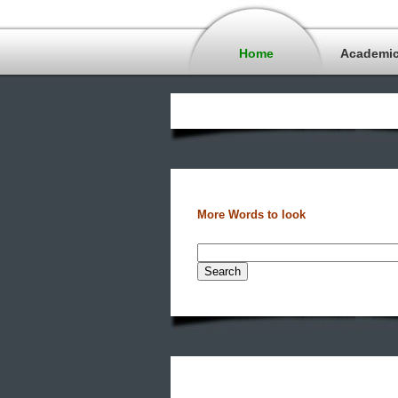
Home
Academi
More Words to look