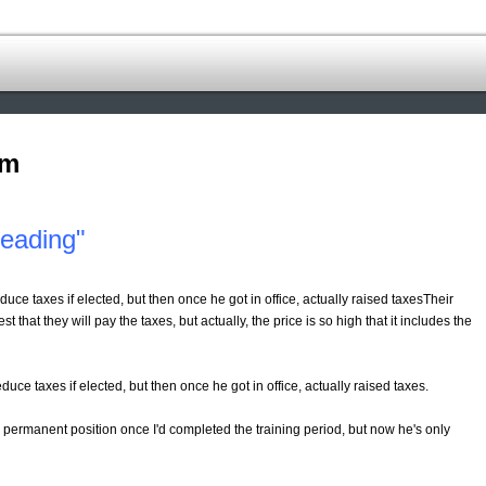
om
leading"
duce taxes if elected, but then once he got in office, actually raised taxesTheir
that they will pay the taxes, but actually, the price is so high that it includes the
duce taxes if elected, but then once he got in office, actually raised taxes.
a permanent position once I'd completed the training period, but now he's only