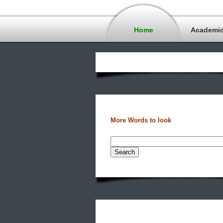
Home
Academi
More Words to look