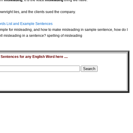
ten
misleading
, it is the least
misleading
thing we have.
wnright lies, and the clients sued the company.
rds List and Example Sentences
mple for misleading, and how to make misleading in sample sentence, how do I
l misleading in a sentence? spelling of misleading
entences for any English Word here ....