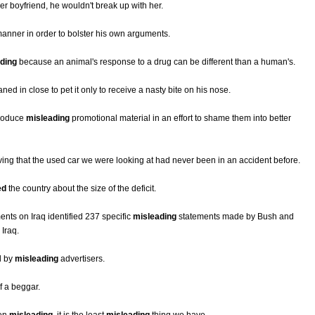
her boyfriend, he wouldn't break up with her.
anner in order to bolster his own arguments.
ding
because an animal's response to a drug can be different than a human's.
ned in close to pet it only to receive a nasty bite on his nose.
produce
misleading
promotional material in an effort to shame them into better
ving that the used car we were looking at had never been in an accident before.
ed
the country about the size of the deficit.
ents on Iraq identified 237 specific
misleading
statements made by Bush and
 Iraq.
d by
misleading
advertisers.
f a beggar.