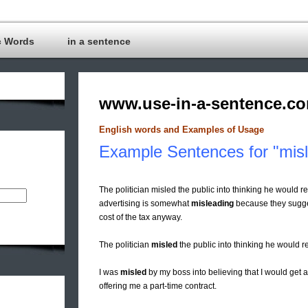
c Words
in a sentence
www.use-in-a-sentence.c
English words and Examples of Usage
Example Sentences for "mis
The politician misled the public into thinking he would re
advertising is somewhat
misleading
because they suggest 
cost of the tax anyway.
The politician
misled
the public into thinking he would re
I was
misled
by my boss into believing that I would get 
offering me a part-time contract.