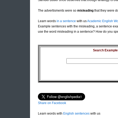
Samuel Butler once observed that though analogy is of
The advertisments were so
misleading
that they were do
Learn words
in a sentence
with us
Academic English Wo
Example sentences with the misleading, a sentence exa
use the word misleading in a sentence? How do you spel
Search Example S
Share on Facebook
Learn words with
English sentences
with us