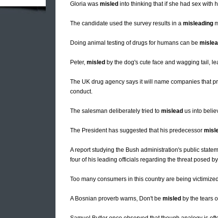
Gloria was
misled
into thinking that if she had sex with 
The candidate used the survey results in a
misleading
m
Doing animal testing of drugs for humans can be
mislea
Peter,
misled
by the dog's cute face and wagging tail, lea
The UK drug agency says it will name companies that 
conduct.
The salesman deliberately tried to
mislead
us into belie
The President has suggested that his predecessor
misl
A report studying the Bush administration's public statem
four of his leading officials regarding the threat posed by
Too many consumers in this country are being victimize
A Bosnian proverb warns, Don't be
misled
by the tears o