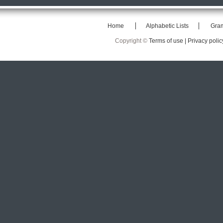
Home
Alphabetic Lists
Gra
Copyright ©
Terms of use |
Privacy polic