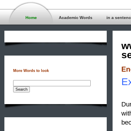
Home
Academic Words
in a senten
w
s
En
More Words to look
Ex
Dur
wit
bec