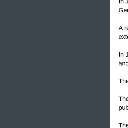
In 
Ger
A r
ex
In 
and
Th
The
pub
The