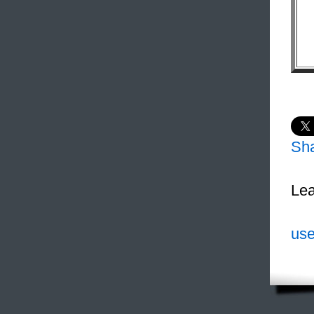
Sh
Lea
use