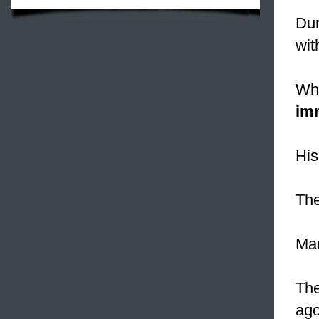
Dur
wit
Whe
im
Hi
The
Mar
The
ago