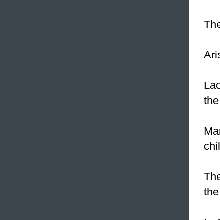
Th
Ari
Lao
the
Mar
chi
The
the