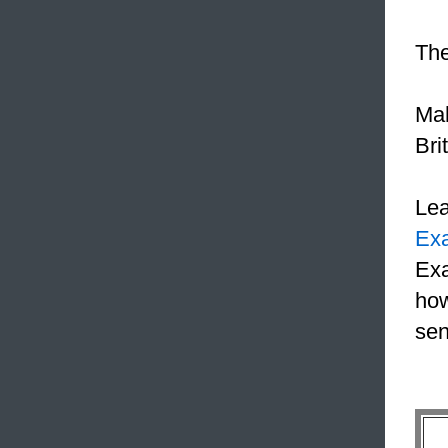
The
Ma
Bri
Le
Ex
Exa
how
sen