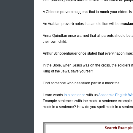
Gus' parents jumped back in
mock
terror when he jumpe
A Chinese proverb suggests that to
mock
your elders is
An Arabian proverb notes that an old lion will be
mocke
Anna Quindlan once warned that all parents should be 
their own child.
Arthur Schopenhauer once stated that every nation
moc
In the Bible, when Jesus was on the cross, the soldiers
King of the Jews, save yourself!
Find someone who has taken part in a mock trial.
Learn words
in a sentence
with us
Academic English Wo
Example sentences with the mock, a sentence example 
mock in a sentence? How do you spell mock in a senten
Search Example S