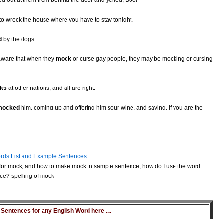
d out at them from behind the door and yelled, Boo!
 to wreck the house where you have to stay tonight.
d
by the dogs.
aware that when they
mock
or curse gay people, they may be mocking or cursing
ks
at other nations, and all are right.
mocked
him, coming up and offering him sour wine, and saying, If you are the
rds List and Example Sentences
for mock, and how to make mock in sample sentence, how do I use the word
ce? spelling of mock
entences for any English Word here ....