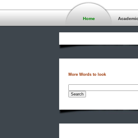
Home
Academi
More Words to look