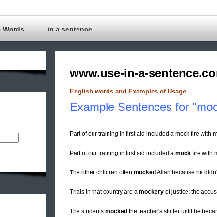
c Words
in a sentence
www.use-in-a-sentence.c
English words and Examples of Usage
Example Sentences for "mo
Part of our training in first aid included a mock fire with 
Part of our training in first aid included a
mock
fire with 
The other children often
mocked
Allan because he didn't
Trials in that country are a
mockery
of justice; the accu
The students
mocked
the teacher's stutter until he bec