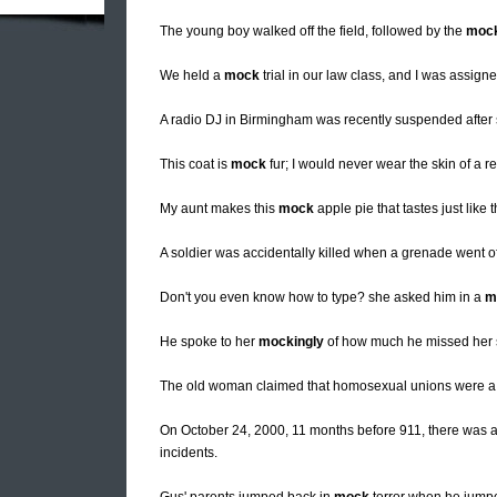
The young boy walked off the field, followed by the
mock
We held a
mock
trial in our law class, and I was assigne
A radio DJ in Birmingham was recently suspended after
This coat is
mock
fur; I would never wear the skin of a r
My aunt makes this
mock
apple pie that tastes just like t
A soldier was accidentally killed when a grenade went o
Don't you even know how to type? she asked him in a
m
He spoke to her
mockingly
of how much he missed her s
The old woman claimed that homosexual unions were 
On October 24, 2000, 11 months before 911, there was 
incidents.