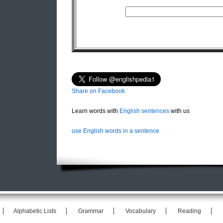
Share on Facebook
Learn words with
English sentences
with us
use English words in a sentence
Alphabetic Lists
Grammar
Vocabulary
Reading