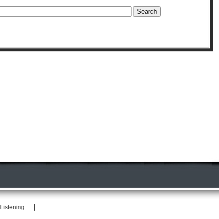
Listening