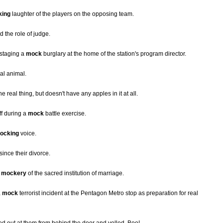
ing
laughter of the players on the opposing team.
d the role of judge.
 staging a
mock
burglary at the home of the station's program director.
eal animal.
he real thing, but doesn't have any apples in it at all.
ff during a
mock
battle exercise.
ocking
voice.
ince their divorce.
a
mockery
of the sacred institution of marriage.
a
mock
terrorist incident at the Pentagon Metro stop as preparation for real