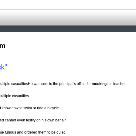
om
ck"
multiple casualtiesHe was sent to the principal's office for
mocking
his teacher.
multiple casualties.
 know how to swim or ride a bicycle.
sed cannot even testify on his own behalf.
ame furious and ordered them to be quiet.