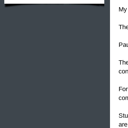
My 
The
Pau
The
con
For
co
Stu
are