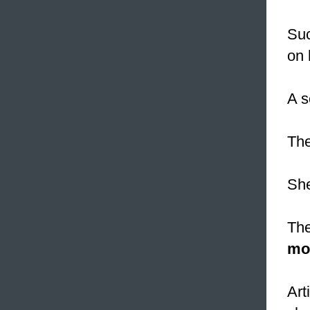
Suc
on 
A s
Th
She
The
mo
Art