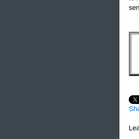
sen
Sh
Lea