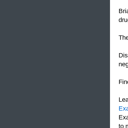
Bri
dru
The
Dis
neg
Fin
Le
Ex
Exa
to 