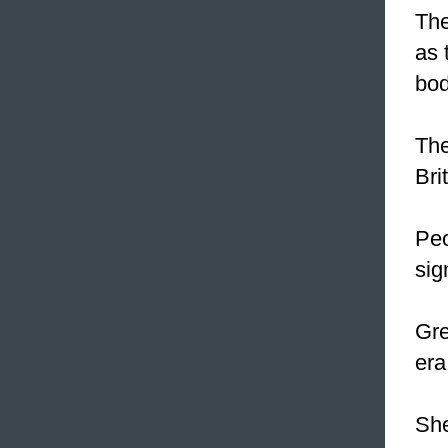
The
as 
bod
The
Bri
Peo
sig
Gre
era
Sh