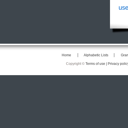
use
Home
Alphabetic Lists
Gra
Copyright ©
Terms of use |
Privacy polic