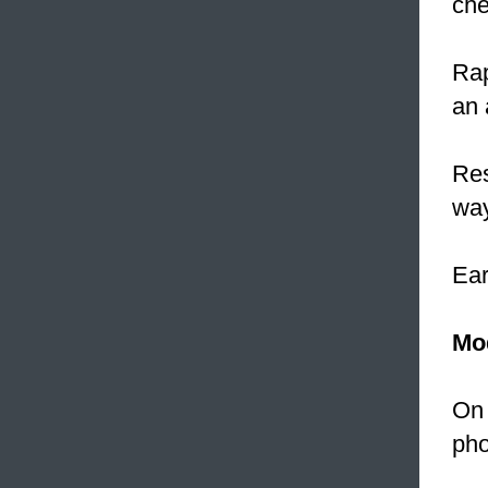
che
Rap
an 
Res
way
Ea
Mo
On 
pho