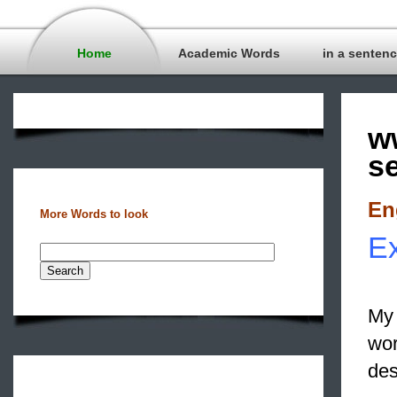
Home
Academic Words
in a senten
w
s
En
More Words to look
Ex
My 
wo
des