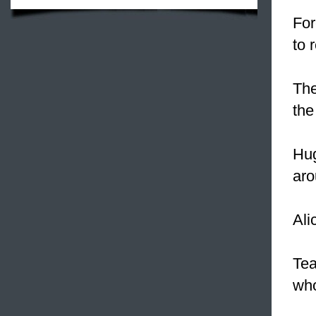
For
to 
Th
the
Hug
aro
Ali
Tea
who