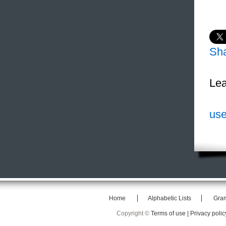
Sh
Lea
use
Home
Alphabetic Lists
Gra
Copyright ©
Terms of use |
Privacy polic