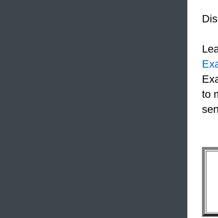
Dis
Le
Ex
Exa
to 
sen