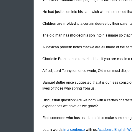
The classic shallow champagne glass takes its shape 
He had just bitten into his sandwich when he noticed tha
Children are
molded
to a certain degree by their parent
The old man has
molded
his son into his image so that
A Mexican proverb notes that we are all made of the sam
Charlotte Bronte once remarked that if you are cast in a 
Alfred, Lord Tennyson once wrote, Old men must die, or
Samuel Butler once suggested that it is our less consci
lives of those who spring from us.
Discussion question: Are we born with a certain characte
experiences we have as we grow?
Find someone who has used a mold to make something 
Learn words
in a sentence
with us
Academic English Wo