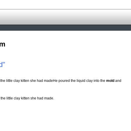
om
d"
 the little clay kitten she had madeHe poured the liquid clay into the
mold
and
 the little clay kitten she had made.