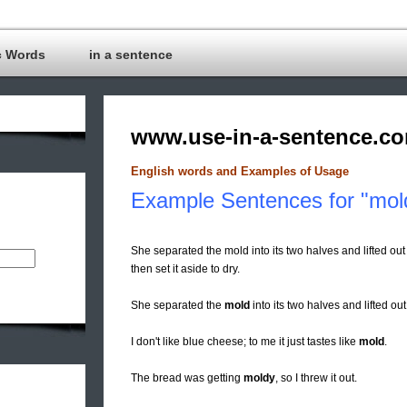
c Words
in a sentence
www.use-in-a-sentence.c
English words and Examples of Usage
Example Sentences for "mol
She separated the mold into its two halves and lifted out
then set it aside to dry.
She separated the
mold
into its two halves and lifted out
I don't like blue cheese; to me it just tastes like
mold
.
The bread was getting
moldy
, so I threw it out.