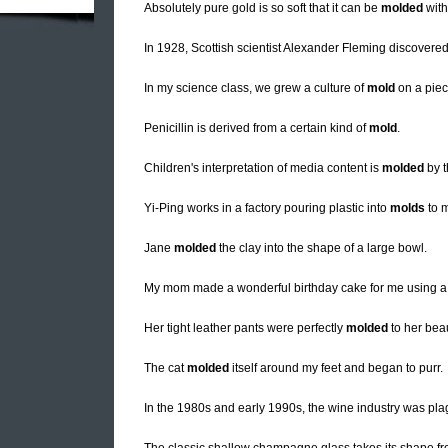
Absolutely pure gold is so soft that it can be
molded
with
In 1928, Scottish scientist Alexander Fleming discovered t
In my science class, we grew a culture of
mold
on a piec
Penicillin is derived from a certain kind of
mold
.
Children's interpretation of media content is
molded
by t
Yi-Ping works in a factory pouring plastic into
molds
to m
Jane
molded
the clay into the shape of a large bowl.
My mom made a wonderful birthday cake for me using 
Her tight leather pants were perfectly
molded
to her beau
The cat
molded
itself around my feet and began to purr.
In the 1980s and early 1990s, the wine industry was p