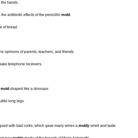
 the hands.
he antibiotic effects of the penicillin
mold
.
e of bread.
he opinions of parents, teachers, and friends.
ake telephone receivers.
a
mold
shaped like a dinosaur.
tiful long legs.
lagued with bad corks, which gave many wines a
moldy
smell and taste.