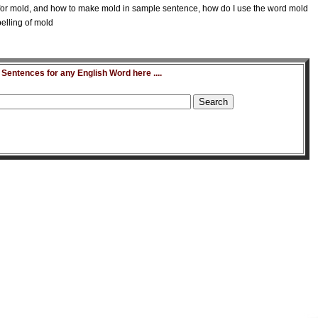
or mold, and how to make mold in sample sentence, how do I use the word mold
elling of mold
entences for any English Word here ....