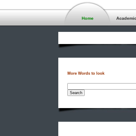
Home
Academi
More Words to look