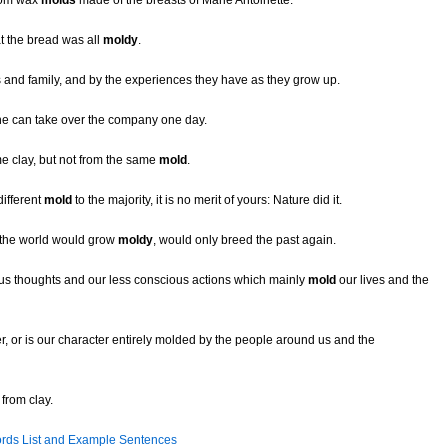
from wax
molds
made of the breasts of Marie Antoinette.
t the bread was all
moldy
.
s and family, and by the experiences they have as they grow up.
 he can take over the company one day.
e clay, but not from the same
mold
.
different
mold
to the majority, it is no merit of yours: Nature did it.
 the world would grow
moldy
, would only breed the past again.
ous thoughts and our less conscious actions which mainly
mold
our lives and the
r, or is our character entirely molded by the people around us and the
from clay.
rds List and Example Sentences