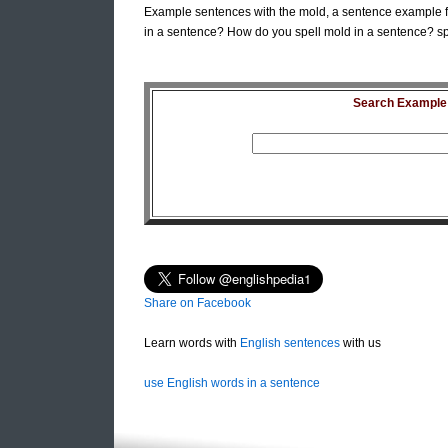
Example sentences with the mold, a sentence example f
in a sentence? How do you spell mold in a sentence? sp
Search Example S
Share on Facebook
Learn words with
English sentences
with us
use English words in a sentence