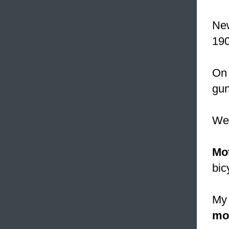
New
190
On 
gun
W
Mo
bic
My 
mo