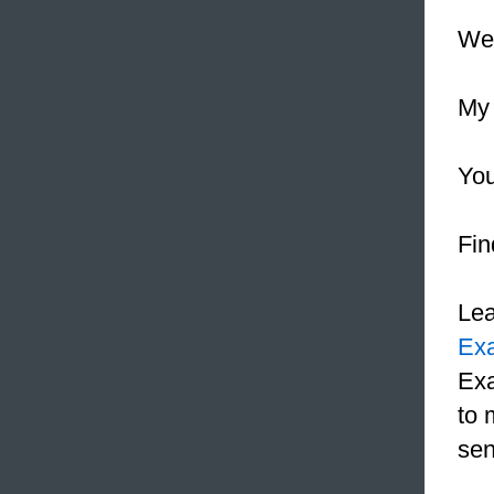
We 
My 
Yo
Fin
Le
Ex
Exa
to 
sen