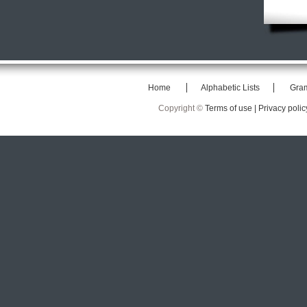
Home
Alphabetic Lists
Gra
Copyright ©
Terms of use |
Privacy polic