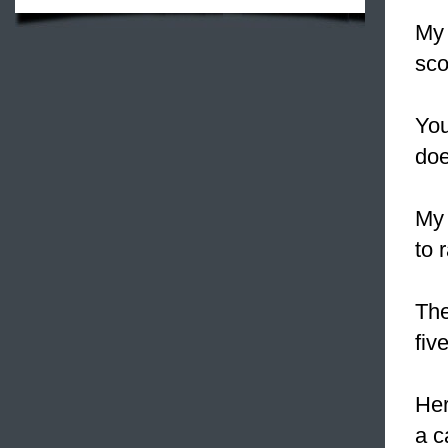
My 
sco
You
doe
My 
to 
The
fiv
He
a c