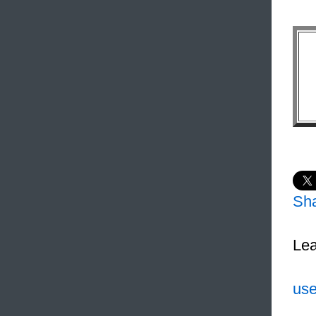
Sh
Lea
use