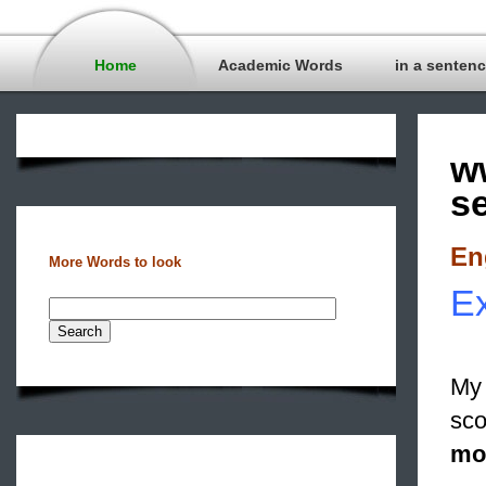
Home
Academic Words
in a senten
w
s
En
More Words to look
Ex
My 
sco
mo