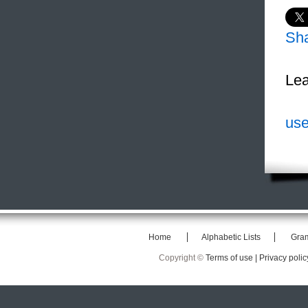
Sh
Lea
use
Home
Alphabetic Lists
Gra
Copyright ©
Terms of use |
Privacy polic