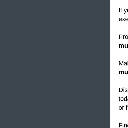
If 
exe
Pro
mu
Mah
mu
Dis
tod
or 
Fin