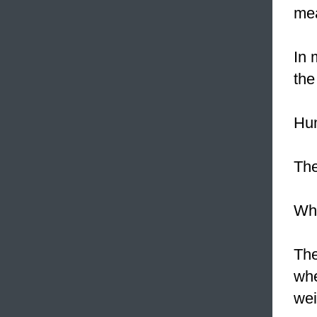
mea
In 
the
Hu
Th
Whe
Th
wh
wei