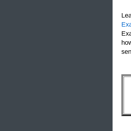
Le
Ex
Exa
how
sen