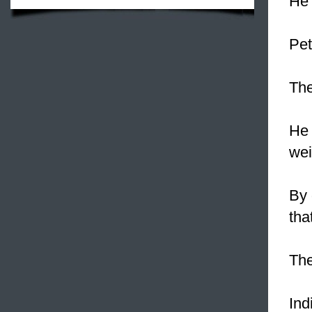
He 
Pet
The
He 
wei
By 
tha
The
Ind