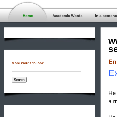
Home
Academic Words
in a senten
w
s
En
More Words to look
Ex
He 
a
m