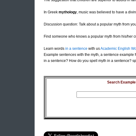
The suggestion that children are superior to adults in l
In Greek
mythology
, music was believed to have a divin
Discussion question: Talk about a popular myth from you
Find someone who knows a popular myth from his/her cu
Learn words
in a sentence
with us
Academic English Wo
Example sentences with the myth, a sentence example f
in a sentence? How do you spell myth in a sentence? sp
Search Example S