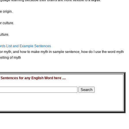
anguage learning because their brains are more flexible is a
myth
.
e origin.
r culture.
lture.
rds List and Example Sentences
or myth, and how to make myth in sample sentence, how do I use the word myth
elling of myth
entences for any English Word here ....