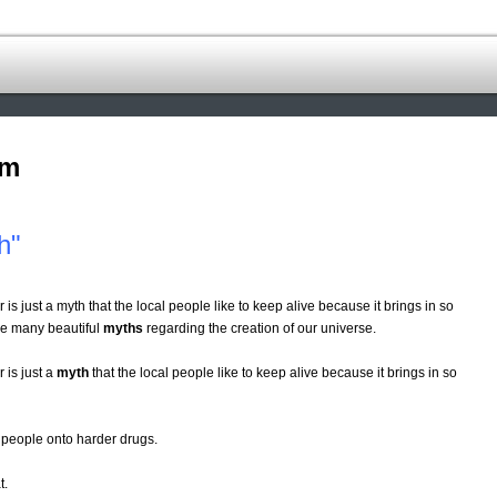
om
h"
 is just a myth that the local people like to keep alive because it brings in so
ve many beautiful
myths
regarding the creation of our universe.
 is just a
myth
that the local people like to keep alive because it brings in so
people onto harder drugs.
t.