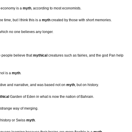
e economy is a
myth
, according to most economists.
 time, but I think this is a
myth
created by those with short memories.
 which no one believes any longer.
e people believe that
mythical
creatures such as fairies, and the god Pan help
hol is a
myth
.
ive and narrative, and was based not on
myth
, but on history.
thical
Garden of Eden in what is now the nation of Bahrain.
strange way of merging.
s history or Swiss
myth
.