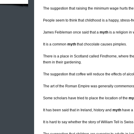
The suggestion that raising the minimum wage hurts th
People seem to think that childhood is a happy, stress-free
James Feibleman once said that a
myth
is a religion in
It is a common
myth
that chocolate causes pimples.
There is a place in Scotland called Findhorne, where th
them in their gardening.
The suggestion that coffee will reduce the effects of alco
The art of the Roman Empire was generally commemorat
Some scholars have tried to place the location of the
my
It has been said that in Ireland, history and
myth
have a 
It is hard to say whether the story of William Tell is Swis