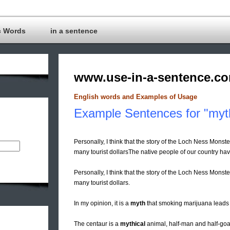
c Words
in a sentence
www.use-in-a-sentence.c
English words and Examples of Usage
Example Sentences for "myt
Personally, I think that the story of the Loch Ness Monster
many tourist dollarsThe native people of our country ha
Personally, I think that the story of the Loch Ness Monster
many tourist dollars.
In my opinion, it is a
myth
that smoking marijuana leads 
The centaur is a
mythical
animal, half-man and half-goa