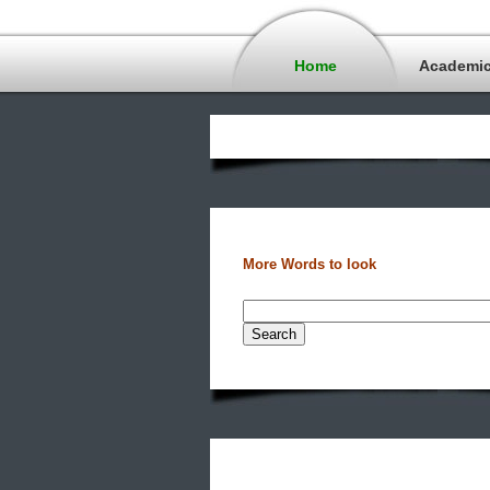
Home
Academi
More Words to look