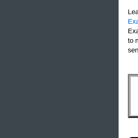
Le
Ex
Exa
to 
sen