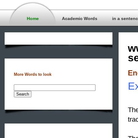
Home
Academic Words
in a senten
w
s
En
More Words to look
Ex
The
tra