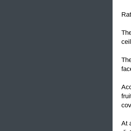
Rat
The
cei
The
fac
Acc
fru
cov
At 