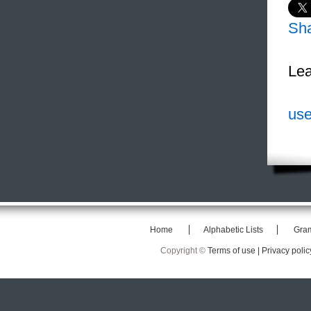
Sh
Lea
use
Home
Alphabetic Lists
Gra
Copyright ©
Terms of use |
Privacy polic