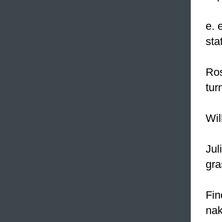
e. 
sta
Ros
tur
Wil
Jul
gra
Fin
nak