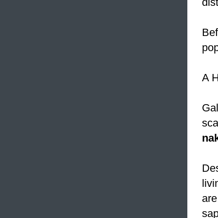
dis
Bef
pop
A H
Gal
sca
na
Des
liv
are
sap