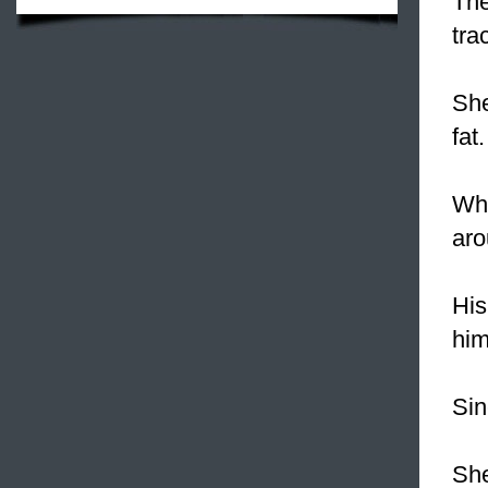
Th
tra
Sh
fat.
Whe
ar
His
hi
Sin
She