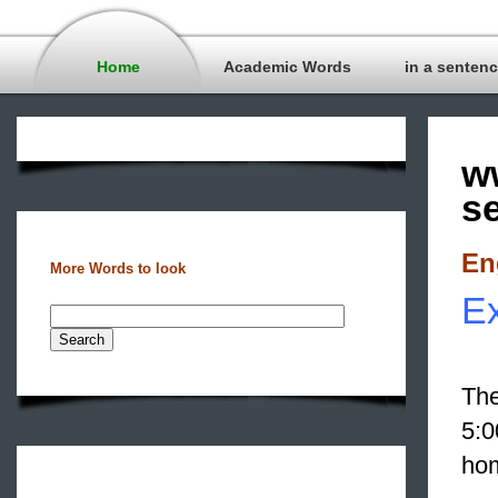
Home
Academic Words
in a senten
w
s
En
More Words to look
Ex
The
5:0
hom