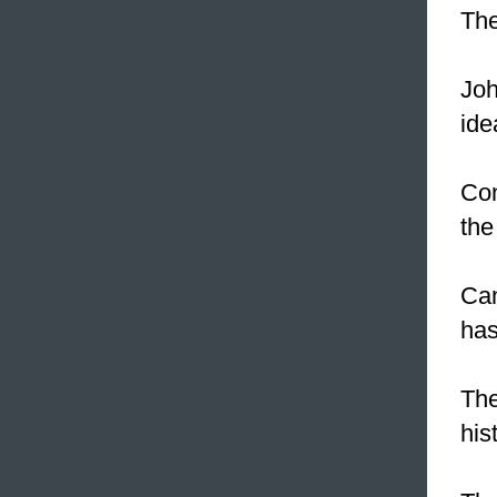
The
Joh
ide
Con
the
Can
has
The
his