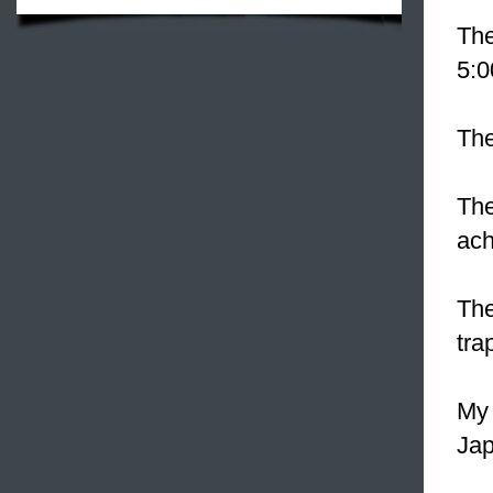
The
5:0
The
The
ach
The
tra
My 
Jap