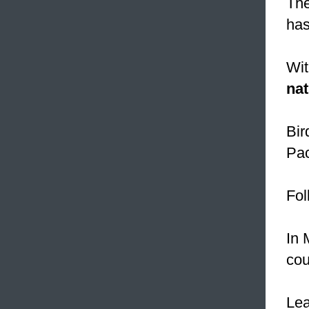
The
has
Wit
nat
Bir
Pac
Fol
In 
cou
Le