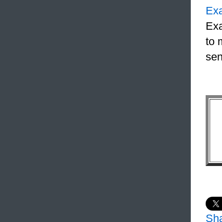
Ex
Exa
to 
sen
Sh