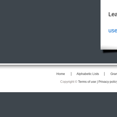
Lea
use
Home
Alphabetic Lists
Gra
Copyright ©
Terms of use |
Privacy polic