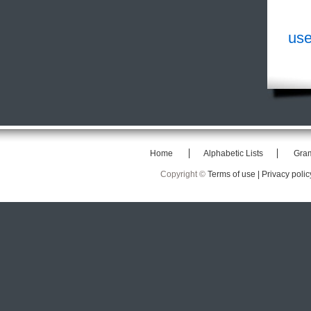
use
Home
Alphabetic Lists
Gra
Copyright ©
Terms of use |
Privacy polic