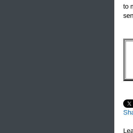
to 
sen
Sh
Lea