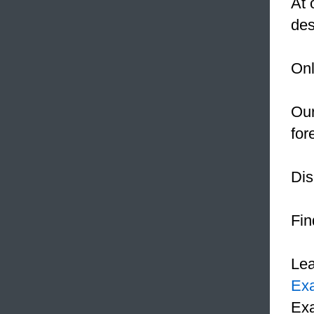
At 
des
Onl
Our
for
Dis
Fin
Le
Ex
Exa