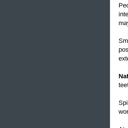
Peo
int
may
Smi
pos
ext
Nat
tee
Spi
wor