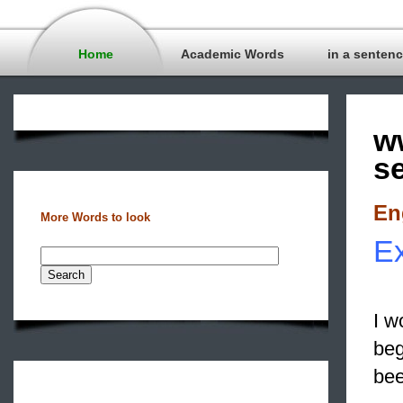
Home
Academic Words
in a senten
w
s
En
More Words to look
Ex
I w
beg
bee