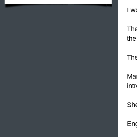
I w
Th
the
Th
Ma
int
She
Eng