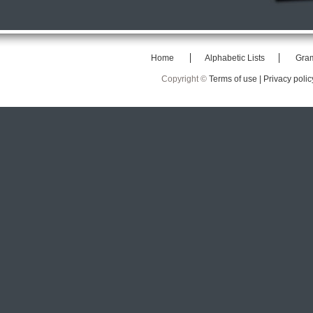
Home
Alphabetic Lists
Gra
Copyright ©
Terms of use |
Privacy polic