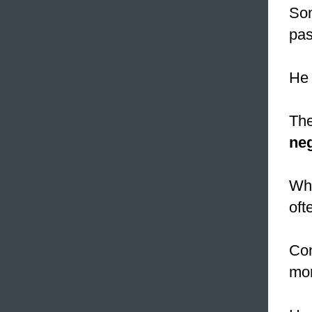
Som
pas
He
The
neg
Wh
oft
Con
mor