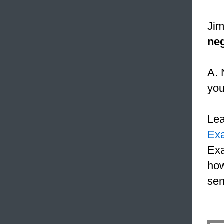
Jim
neg
A. 
yo
Le
Ex
Exa
how
sen