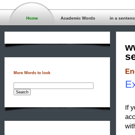
Home
Academic Words
in a senten
w
s
En
More Words to look
Ex
If 
ac
wit