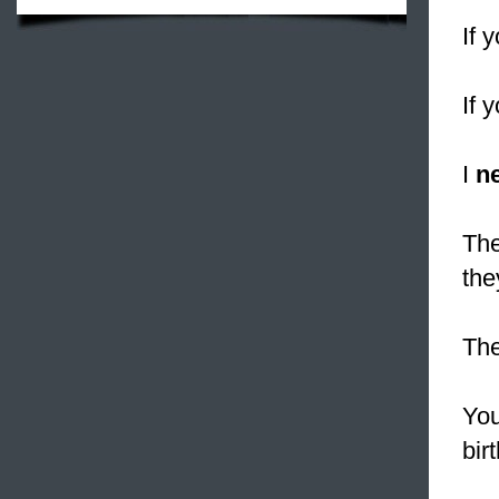
If 
If 
I
n
The
the
Th
You
bir