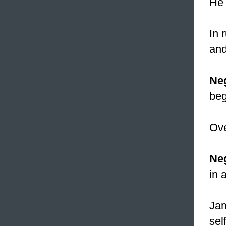
He 
In 
and
Ne
beg
Ove
Neg
in 
Jam
self