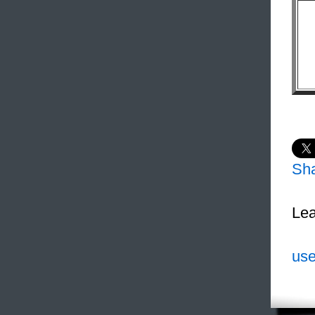
Sh
Lea
use