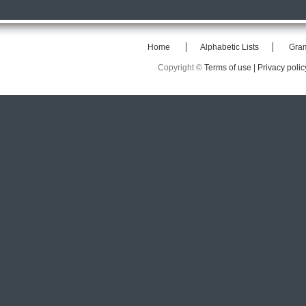
Home
Alphabetic Lists
Gra
Copyright ©
Terms of use |
Privacy polic