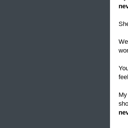
nev
She
We 
won
You
fee
My 
sho
nev