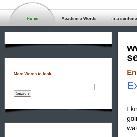
Home
Academic Words
in a senten
w
s
En
More Words to look
Ex
I k
goi
was