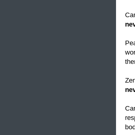
Cam
nev
Pea
wor
the
Zen
nev
Car
res
bod