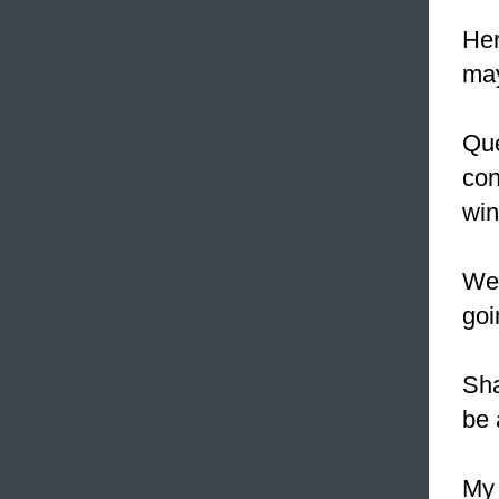
Her
ma
Que
con
win
We 
goi
Sha
be 
My 