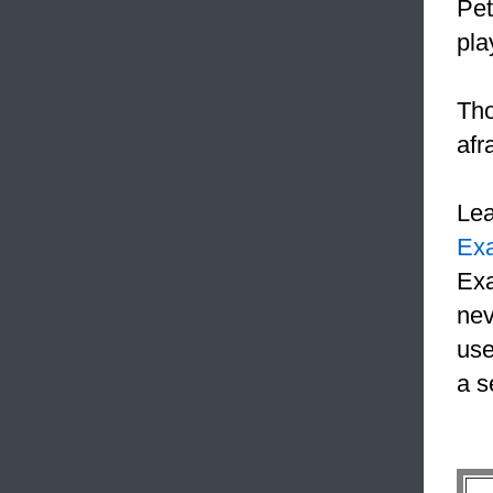
Pet
pla
Tho
afr
Le
Ex
Exa
nev
use
a s