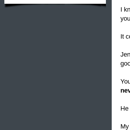
I k
you
It 
Jen
goo
You
nev
He 
My 