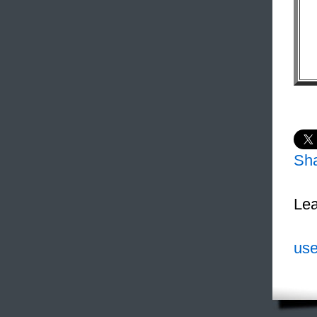
Sh
Lea
use