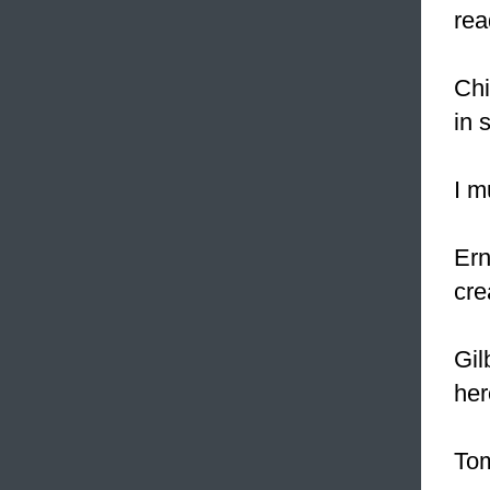
rea
Chi
in 
I m
Ern
cre
Gil
her
Tom