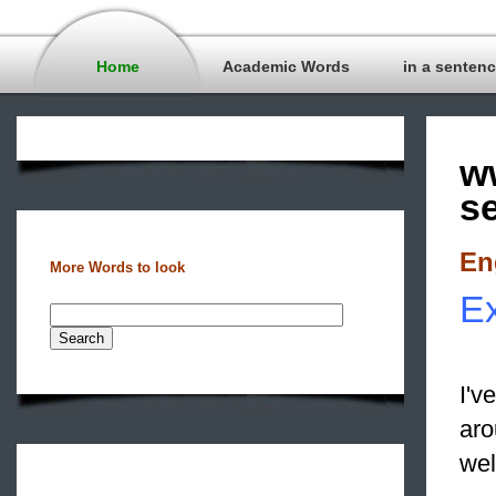
Home
Academic Words
in a senten
w
s
En
More Words to look
Ex
I'v
aro
we