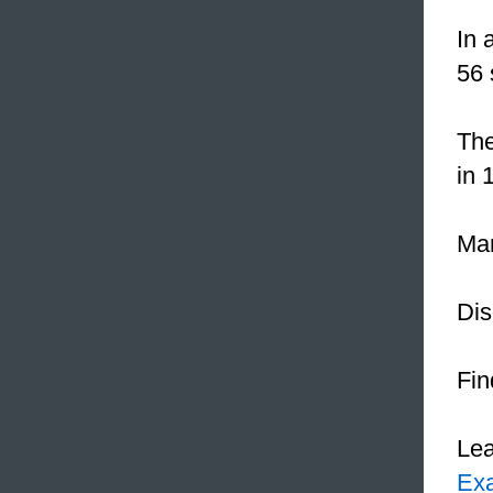
In 
56 
The
in 
Mar
Dis
Fin
Le
Ex