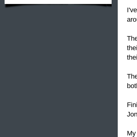
I'v
aro
The
the
the
Th
bot
Fin
Jon
My 