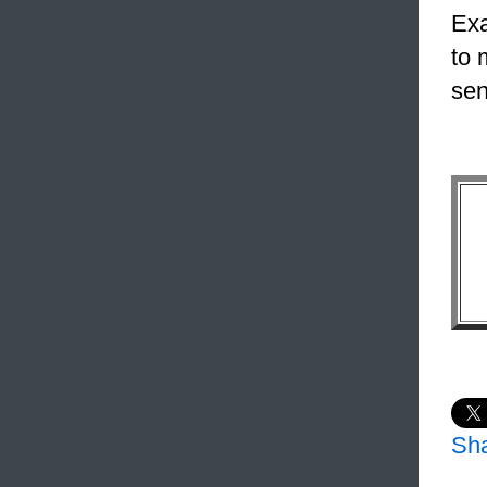
Exa
to 
sen
Sh