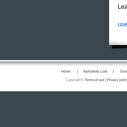
Lea
use
Home
Alphabetic Lists
Gra
Copyright ©
Terms of use |
Privacy polic