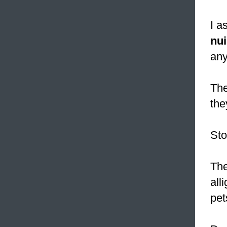
I a
nu
any
The
the
St
The
all
pet