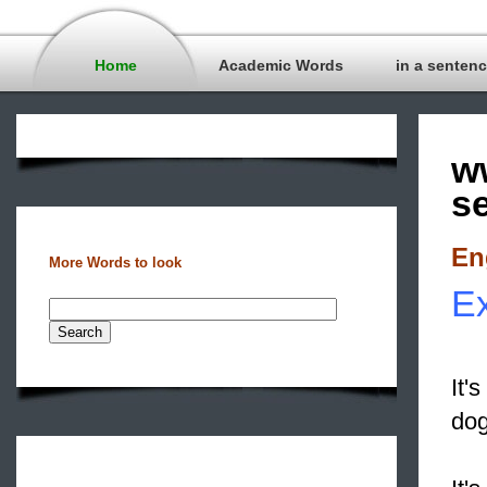
Home
Academic Words
in a senten
w
s
En
More Words to look
Ex
It'
dog