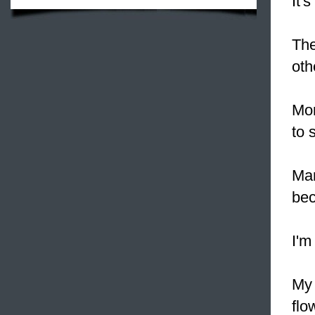
It'
The
oth
Mom
to 
Man
be
I'm
My 
flo