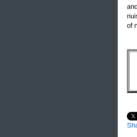
and
nui
of 
Sh