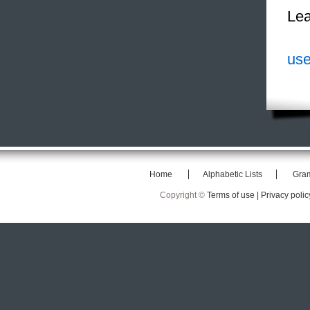
Lea
use
Home
Alphabetic Lists
Gra
Copyright ©
Terms of use |
Privacy polic