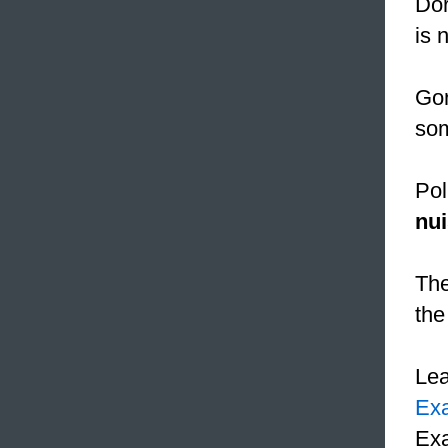
Dor
is 
Gor
som
Pol
nu
The
the
Le
Ex
Exa