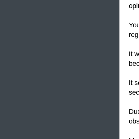
opi
You
reg
It 
bec
It 
sec
Due
obs