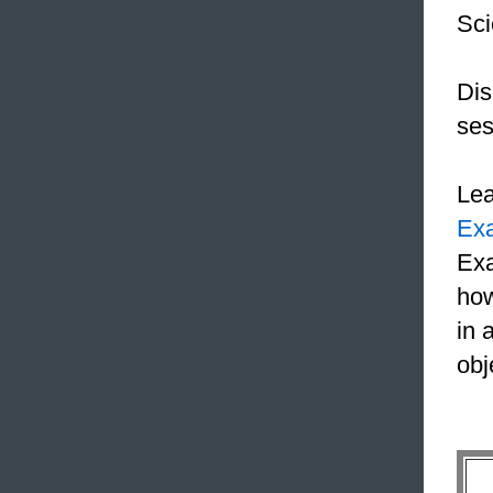
Sci
Dis
ses
Le
Ex
Exa
how
in 
obj