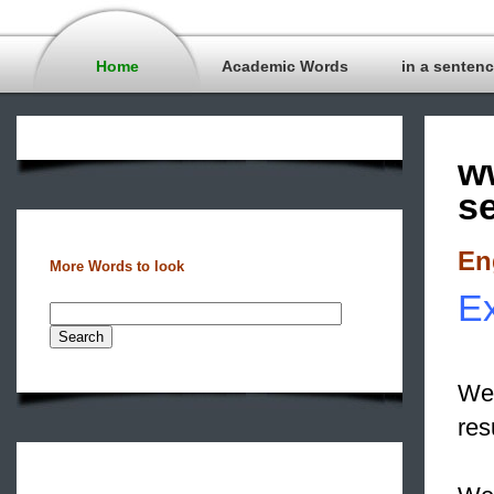
Home
Academic Words
in a senten
w
s
En
More Words to look
Ex
We 
res