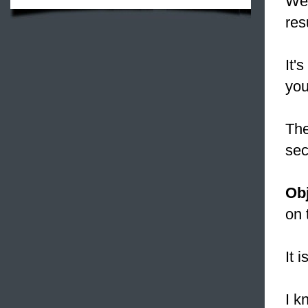
We 
res
It'
you
The
sec
Obj
on 
It 
I k