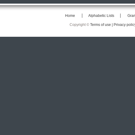
Home
Alphabetic Lists
Gra
Copyright ©
Terms of use |
Privacy polic