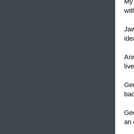
M
wit
Jaw
ide
Ann
liv
Geo
bac
Geo
an