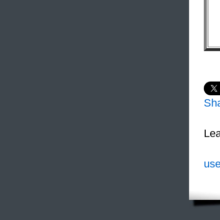
Sh
Lea
use