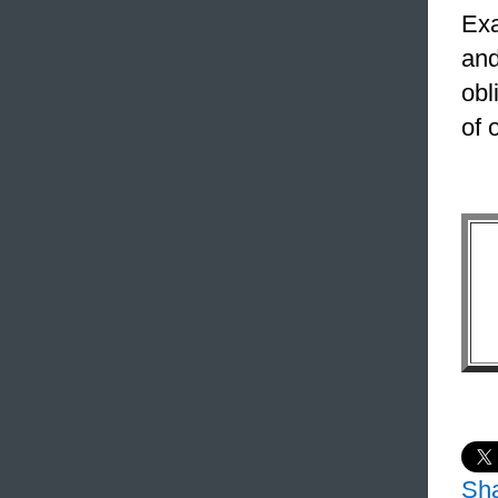
Exa
and
obl
of 
Sh