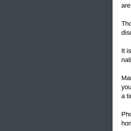
are
Tho
dis
It i
nat
Mar
you
a t
Pho
ho