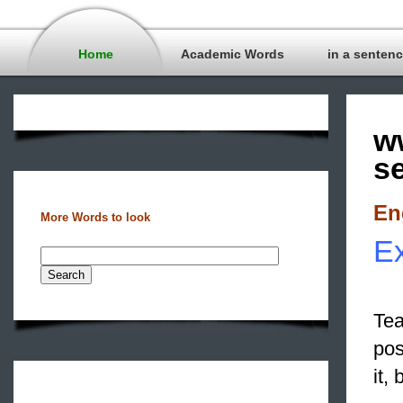
Home
Academic Words
in a senten
w
s
En
More Words to look
Ex
Tea
pos
it,