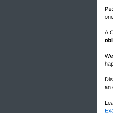
Peo
one
A C
obl
We 
hap
Dis
an 
Le
Ex