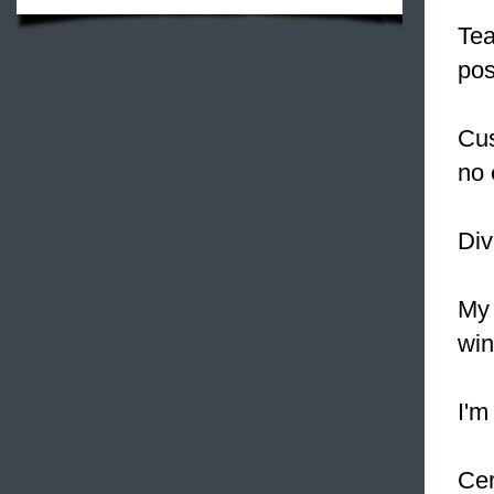
Te
pos
Cus
no
Div
My 
win
I'm
Cer