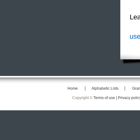
Lea
use
Home
Alphabetic Lists
Gra
Copyright ©
Terms of use |
Privacy polic