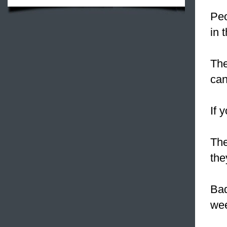
Peo
in 
The
can
If 
The
the
Ba
we