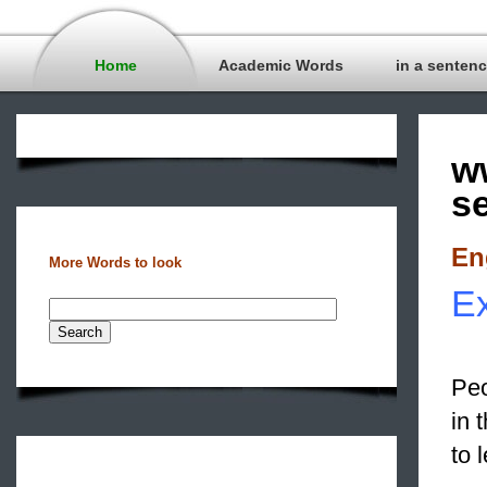
Home
Academic Words
in a senten
w
s
En
More Words to look
Ex
Peo
in 
to 