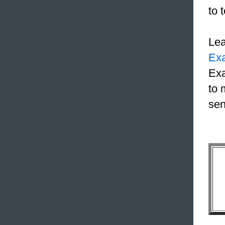
to 
Le
Ex
Exa
to 
sen