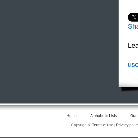
Sh
Lea
use
Home
Alphabetic Lists
Gra
Copyright ©
Terms of use |
Privacy polic