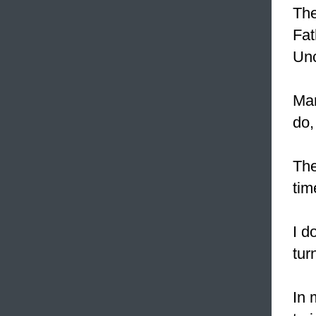
The
Fat
Unc
Mar
do,
The
tim
I d
tur
In 