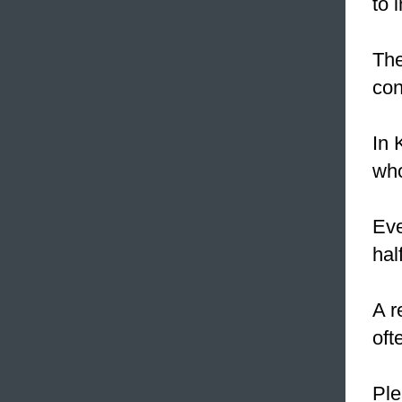
to 
Th
con
In 
who
Eve
hal
A r
oft
Ple