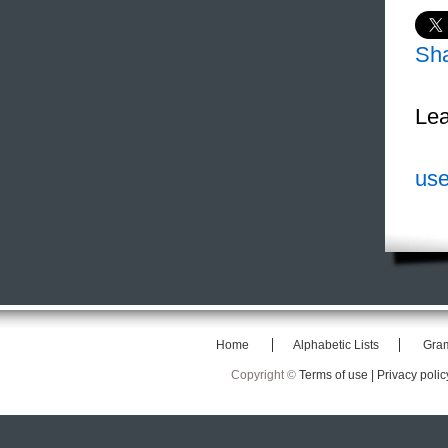
Sh
Lea
use
Home
Alphabetic Lists
Gra
Copyright ©
Terms of use |
Privacy polic