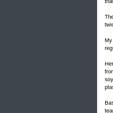
tha
The
twi
My 
reg
He
fro
soy
pla
Bas
tea