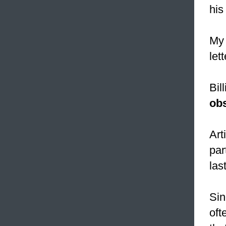
his
My 
let
Bil
ob
Art
par
las
Sin
oft