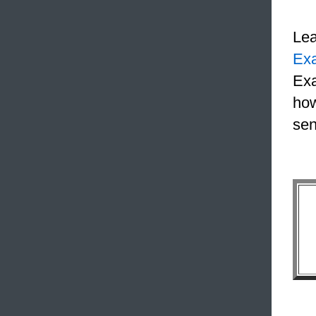
Le
Ex
Exa
how
sen