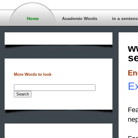
Home
Academic Words
in a senten
w
s
En
More Words to look
Ex
Fea
ne