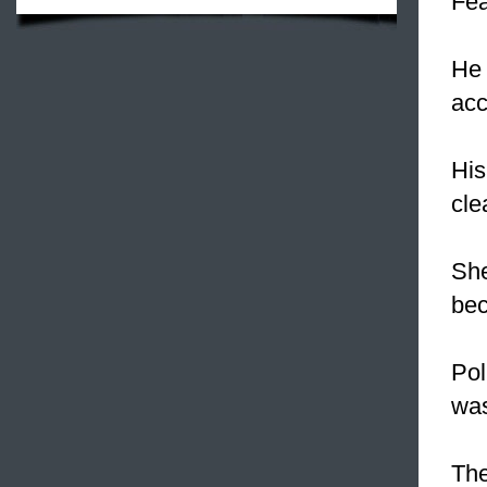
Fea
He
acc
His
cle
Sh
bec
Pol
was
Th