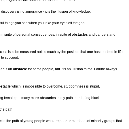
the progress of the human race is the human race.
 discovery is not ignorance - it is the illusion of knowledge.
tful things you see when you take your eyes off the goal.
n spite of personal consequences, in spite of
obstacles
and dangers and
cess is to be measured not so much by the position that one has reached in life
 to succeed.
ear is an
obstacle
for some people, but it is an illusion to me. Failure always
bstacle
which is impossible to overcome, stubbornness is stupid.
eing female put many more
obstacles
in my path than being black.
the path.
e
in the path of young people who are poor or members of minority groups that