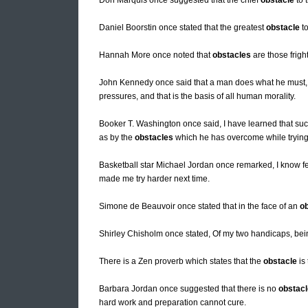
Don Marquis once suggested that the chief
obstacle
to 
Daniel Boorstin once stated that the greatest
obstacle
to
Hannah More once noted that
obstacles
are those frigh
John Kennedy once said that a man does what he must, i
pressures, and that is the basis of all human morality.
Booker T. Washington once said, I have learned that suc
as by the
obstacles
which he has overcome while trying
Basketball star Michael Jordan once remarked, I know f
made me try harder next time.
Simone de Beauvoir once stated that in the face of an
o
Shirley Chisholm once stated, Of my two handicaps, b
There is a Zen proverb which states that the
obstacle
is 
Barbara Jordan once suggested that there is no
obstacl
hard work and preparation cannot cure.