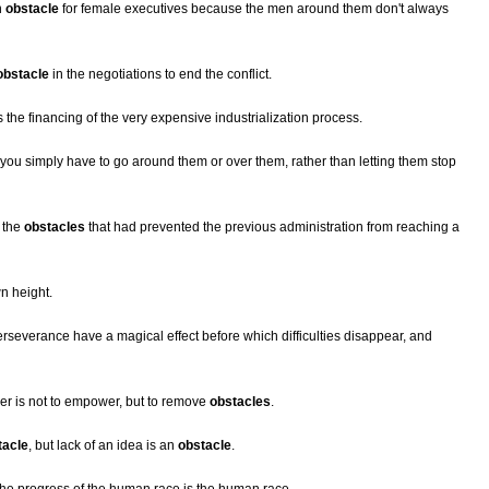
n
obstacle
for female executives because the men around them don't always
obstacle
in the negotiations to end the conflict.
 the financing of the very expensive industrialization process.
 you simply have to go around them or over them, rather than letting them stop
 the
obstacles
that had prevented the previous administration from reaching a
n height.
everance have a magical effect before which difficulties disappear, and
er is not to empower, but to remove
obstacles
.
tacle
, but lack of an idea is an
obstacle
.