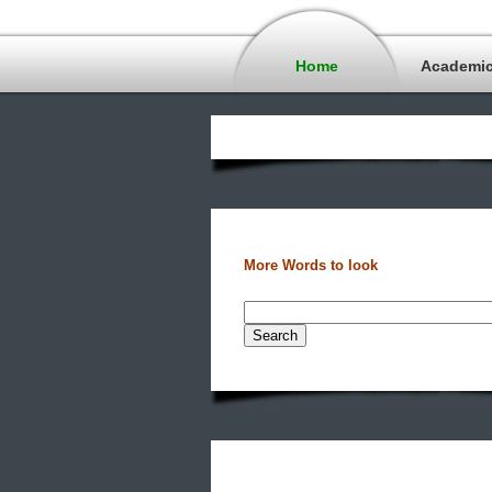
Home
Academi
More Words to look