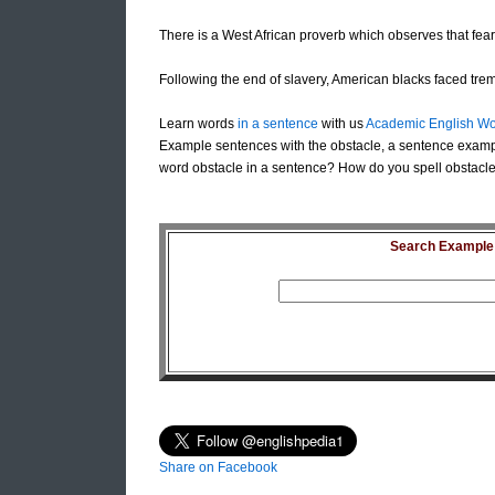
There is a West African proverb which observes that fear
Following the end of slavery, American blacks faced t
Learn words
in a sentence
with us
Academic English Wo
Example sentences with the obstacle, a sentence exampl
word obstacle in a sentence? How do you spell obstacle 
Search Example S
Share on Facebook