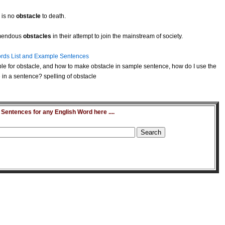
 is no
obstacle
to death.
remendous
obstacles
in their attempt to join the mainstream of society.
rds List and Example Sentences
e for obstacle, and how to make obstacle in sample sentence, how do I use the
in a sentence? spelling of obstacle
entences for any English Word here ....