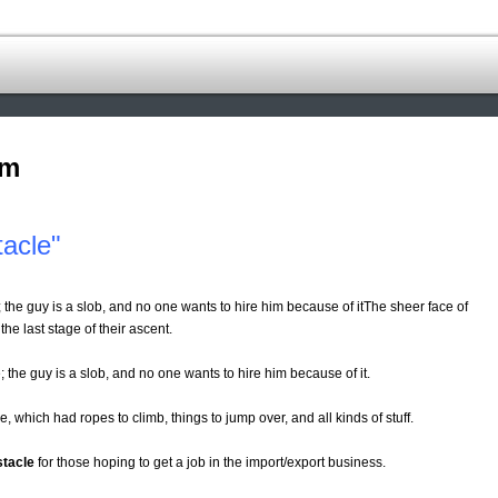
om
acle"
 the guy is a slob, and no one wants to hire him because of itThe sheer face of
the last stage of their ascent.
; the guy is a slob, and no one wants to hire him because of it.
, which had ropes to climb, things to jump over, and all kinds of stuff.
stacle
for those hoping to get a job in the import/export business.