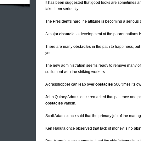
It has been suggested that good looks are sometimes a
take them seriously.
The President's hardline attitude is becoming a serious
A major
obstacle
to development of the poorer nations is
There are many
obstacles
in the path to happiness, but
you.
The new administration seems ready to remove many of
settlement with the striking workers.
A grasshopper can leap over
obstacles
500 times its ow
John Quincy Adams once remarked that patience and pers
obstacles
vanish.
Scott Adams once said that the primary job of the manag
Ken Hakuta once observed that lack of money is no
obs