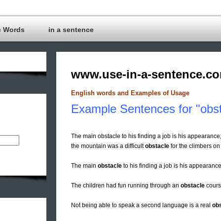
c Words
in a sentence
www.use-in-a-sentence.c
English words and Examples of Usage
Example Sentences for "obst
The main obstacle to his finding a job is his appearance;
the mountain was a difficult
obstacle
for the climbers on 
The main
obstacle
to his finding a job is his appearance
The children had fun running through an
obstacle
course
Not being able to speak a second language is a real
ob