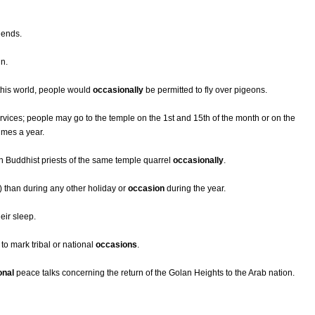
iends.
in.
 this world, people would
occasionally
be permitted to fly over pigeons.
ervices; people may go to the temple on the 1st and 15th of the month or on the
times a year.
 Buddhist priests of the same temple quarrel
occasionally
.
 than during any other holiday or
occasion
during the year.
eir sleep.
 to mark tribal or national
occasions
.
onal
peace talks concerning the return of the Golan Heights to the Arab nation.