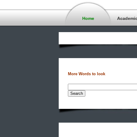
Home
Academi
More Words to look