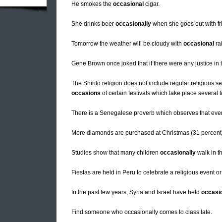
He smokes the
occasional
cigar.
She drinks beer
occasionally
when she goes out with fr
Tomorrow the weather will be cloudy with
occasional
ra
Gene Brown once joked that if there were any justice in
The Shinto religion does not include regular religious s
occasions
of certain festivals which take place several 
There is a Senegalese proverb which observes that even
More diamonds are purchased at Christmas (31 percent)
Studies show that many children
occasionally
walk in th
Fiestas are held in Peru to celebrate a religious event or
In the past few years, Syria and Israel have held
occasi
Find someone who occasionally comes to class late.