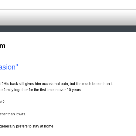
om
asion"
d?His back still gives him occasional pain, but it is much better than it
he family together for the first time in over 10 years.
nd?
etter than it was.
generally prefers to stay at home.