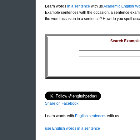
Learn words
in a sentence
with us
Academic English Wo
Example sentences with the occasion, a sentence examp
the word occasion in a sentence? How do you spell occa
Search Example S
Share on Facebook
Learn words with
English sentences
with us
use English words in a sentence