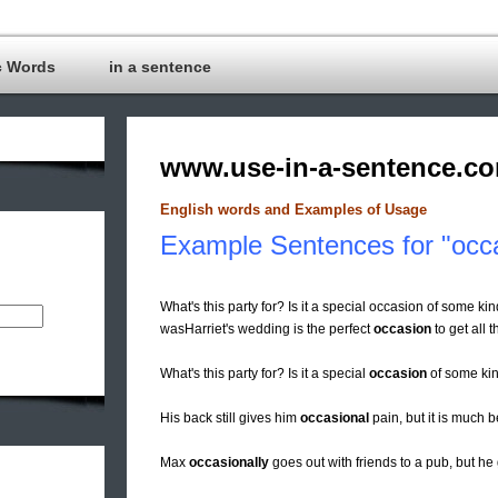
c Words
in a sentence
www.use-in-a-sentence.c
English words and Examples of Usage
Example Sentences for "occ
What's this party for? Is it a special occasion of some kin
wasHarriet's wedding is the perfect
occasion
to get all t
What's this party for? Is it a special
occasion
of some ki
His back still gives him
occasional
pain, but it is much b
Max
occasionally
goes out with friends to a pub, but he 