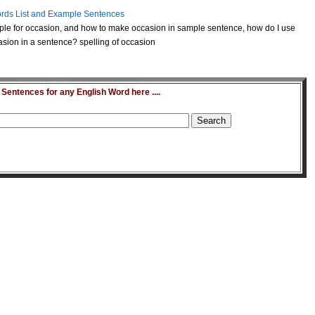
rds List and Example Sentences
le for occasion, and how to make occasion in sample sentence, how do I use
sion in a sentence? spelling of occasion
entences for any English Word here ....