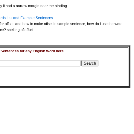
y it had a narrow margin near the binding.
rds List and Example Sentences
or offset, and how to make offset in sample sentence, how do I use the word
ce? spelling of offset
entences for any English Word here ....