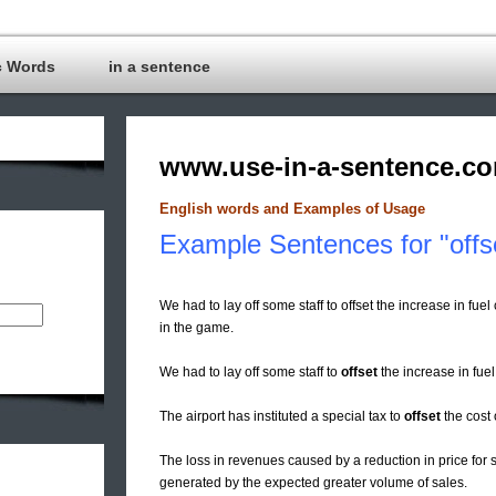
c Words
in a sentence
www.use-in-a-sentence.c
English words and Examples of Usage
Example Sentences for "offs
We had to lay off some staff to offset the increase in fue
in the game.
We had to lay off some staff to
offset
the increase in fuel
The airport has instituted a special tax to
offset
the cost 
The loss in revenues caused by a reduction in price fo
generated by the expected greater volume of sales.