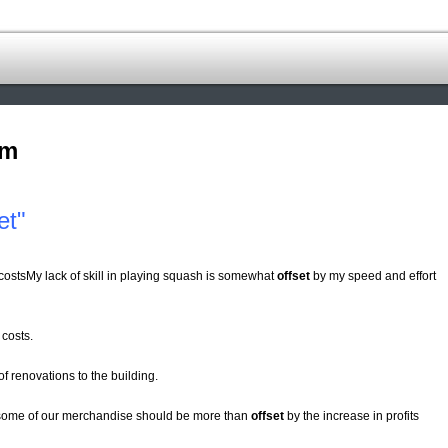
om
et"
l costsMy lack of skill in playing squash is somewhat
offset
by my speed and effort
 costs.
of renovations to the building.
r some of our merchandise should be more than
offset
by the increase in profits