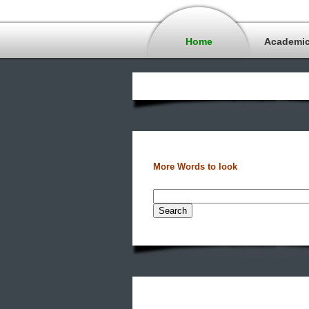
Home
Academi
More Words to look