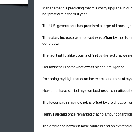
Management is predicting that this costly upgrade in ou
net profit within the first year.
The U.S. government has promised a large aid package
The salary increase we received was
offset
by the rise i
gone down.
The fact that I dislike dogs is
offset
by the fact that we n
Her laziness is somewhat
offset
by her intelligence.
I'm hoping my high marks on the exams and most of my 
Now that I have started my own business, I can
offset
th
The lower pay in my new job is
offset
by the cheaper ren
Henry Fairchild once remarked that no amount of artific
The difference between base address and an expression