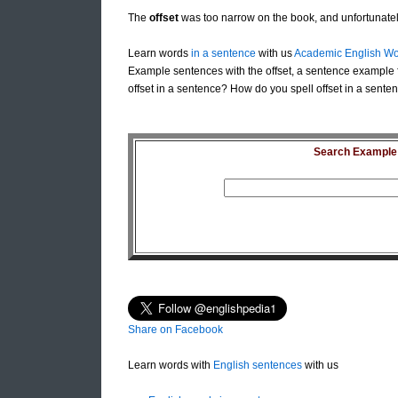
The
offset
was too narrow on the book, and unfortunatel
Learn words
in a sentence
with us
Academic English Wo
Example sentences with the offset, a sentence example f
offset in a sentence? How do you spell offset in a senten
Search Example S
Share on Facebook
Learn words with
English sentences
with us