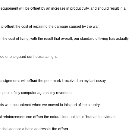
r equipment will be
offset
by an increase in productivity, and should result in a
 to
offset
the cost of repairing the damage caused by the war.
n the cost of living, with the result that overall, our standard of living has actually
eed one to guard our house at night.
assignments will
offset
the poor mark I received on my last essay.
e price of my computer against my revenues.
ts we encountered when we moved to this part of the country.
ial reinforcement can
offset
the natural inequalities of human individuals.
 that adds to a base address is the
offset
.