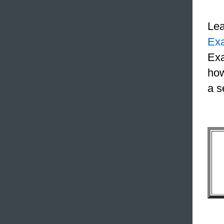
Le
Ex
Exa
how
a s