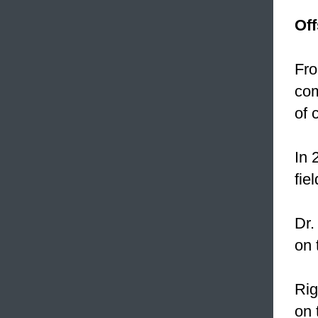
Of
Fro
co
of 
In 
fie
Dr.
on 
Rig
on 