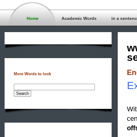
Home
Academic Words
in a senten
w
s
En
More Words to look
Ex
Wit
cen
off