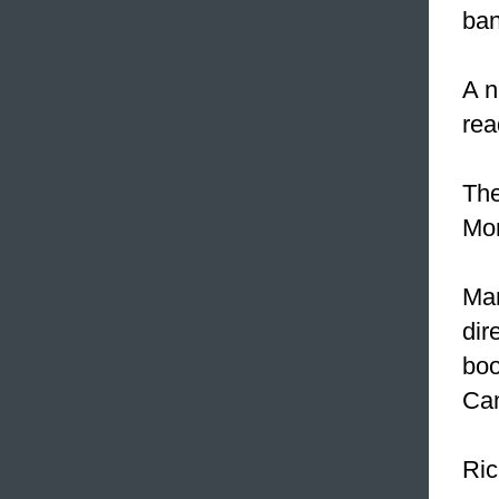
ban
A n
rea
The
Mon
Mar
dir
boo
Cam
Ric