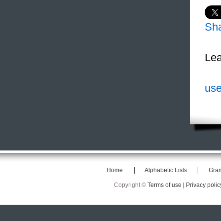
Sh
Lea
use
Home
Alphabetic Lists
Gra
Copyright ©
Terms of use |
Privacy polic