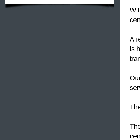
Wit
cen
A r
is 
tra
Our
ser
The
The
cen