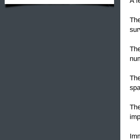
A f
Th
sur
Th
num
The
spa
Th
imp
Imm