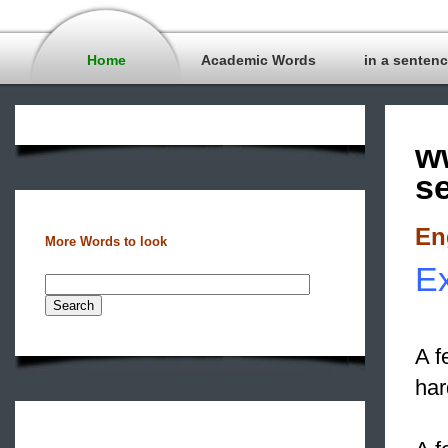
Home
Academic Words
in a senten
w
s
En
More Words to look
Ex
A f
har