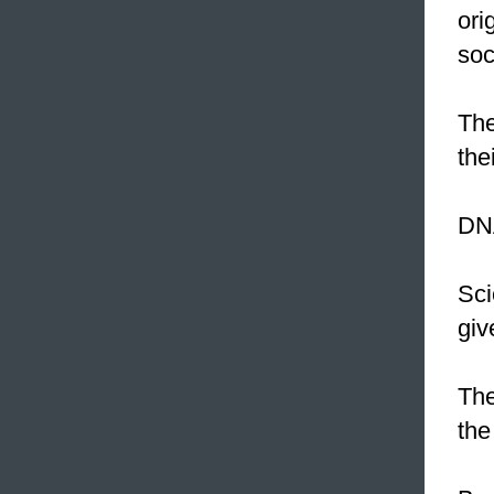
ori
soc
The
the
DNA
Sci
giv
The
the