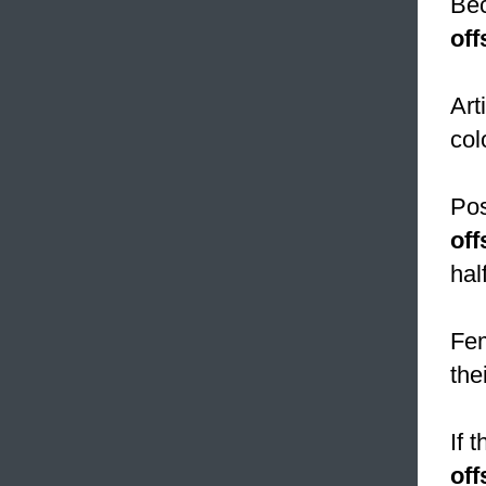
Bec
off
Art
col
Pos
off
hal
Fem
the
If 
off