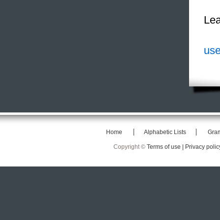
Lea
use
Home
Alphabetic Lists
Gra
Copyright ©
Terms of use |
Privacy polic