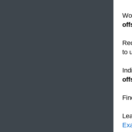
Wom
off
Rec
to 
Ind
off
Fin
Le
Ex