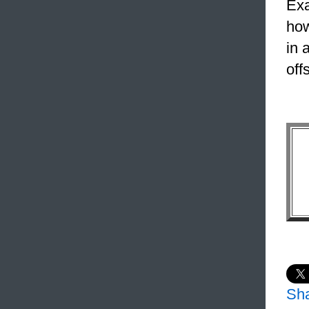
Exa
how
in 
off
Sh