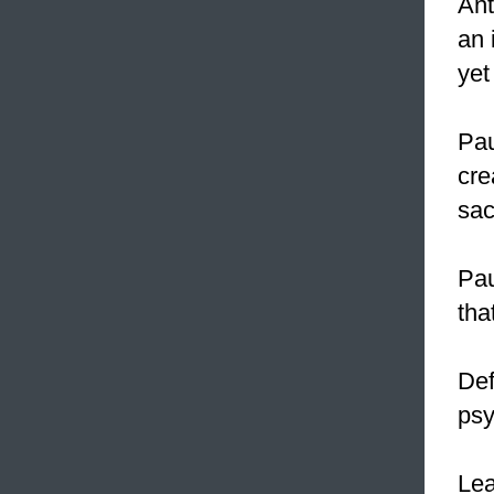
Ant
an
yet
Pau
cre
sac
Pau
tha
Def
psy
Le