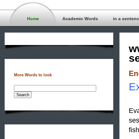
Home
Academic Words
in a senten
w
s
En
More Words to look
Ex
Eva
ses
fis