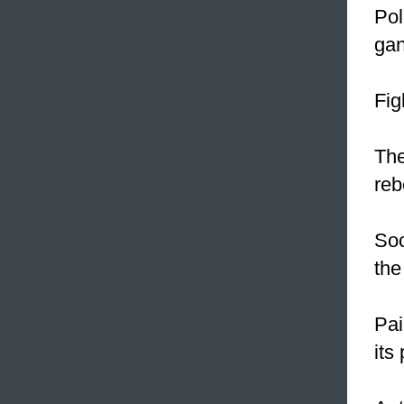
Pol
gan
Fig
The
reb
Soc
the
Pai
its