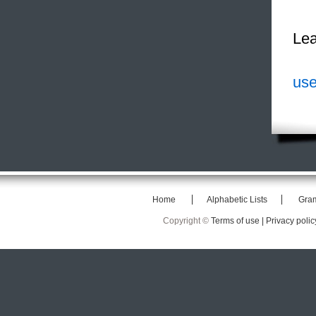
Lea
use
Home
Alphabetic Lists
Gra
Copyright ©
Terms of use |
Privacy polic