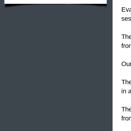
Eva
ses
The
fro
Ou
The
in 
Th
fro