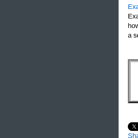
Ex
Exa
how
a s
Sh