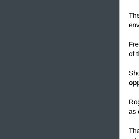
The
env
Fre
of 
Sho
op
Rog
as
The