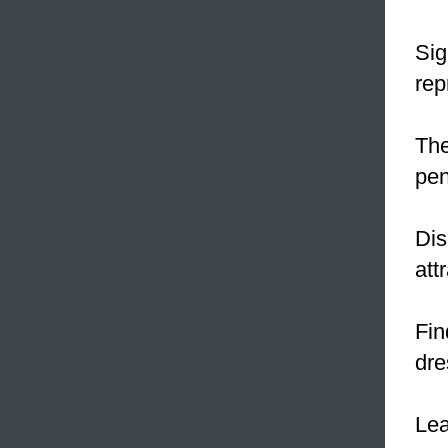
Sig
rep
The
pen
Dis
att
Fin
dre
Le