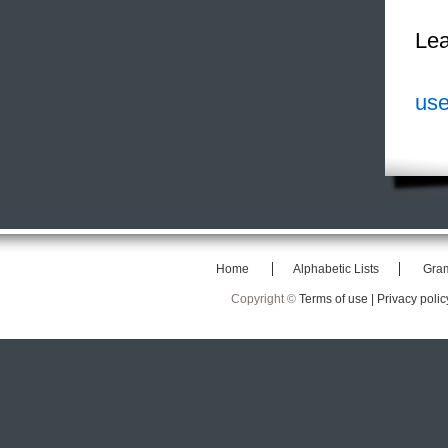
Lea
use
Home
Alphabetic Lists
Gra
Copyright ©
Terms of use |
Privacy polic