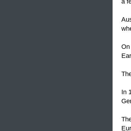
a f
Aus
whe
On 
Ear
Th
In 
Ge
The
Eur