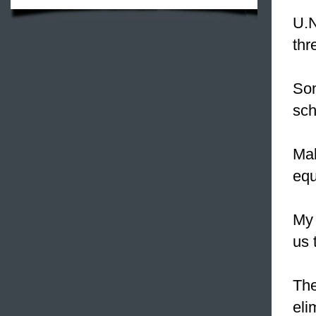
U.N
thr
So
sch
Mal
equ
My 
us 
Th
eli