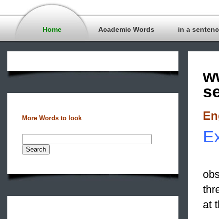
Home
Academic Words
in a senten
w
s
En
More Words to look
Ex
obs
thr
at 