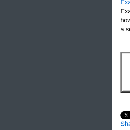
Ex
Exa
how
a s
Sh