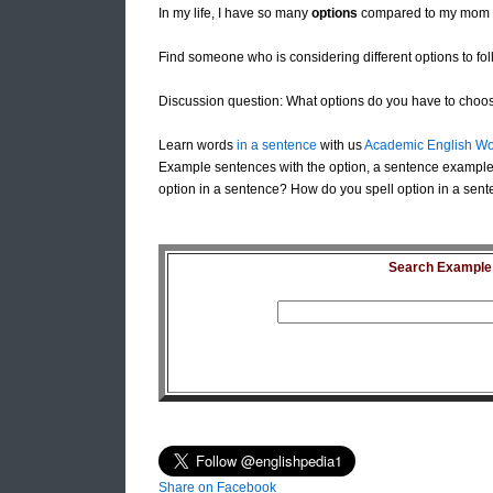
In my life, I have so many
options
compared to my mom 
Find someone who is considering different options to foll
Discussion question: What options do you have to choose
Learn words
in a sentence
with us
Academic English Wo
Example sentences with the option, a sentence example 
option in a sentence? How do you spell option in a sent
Search Example S
Share on Facebook