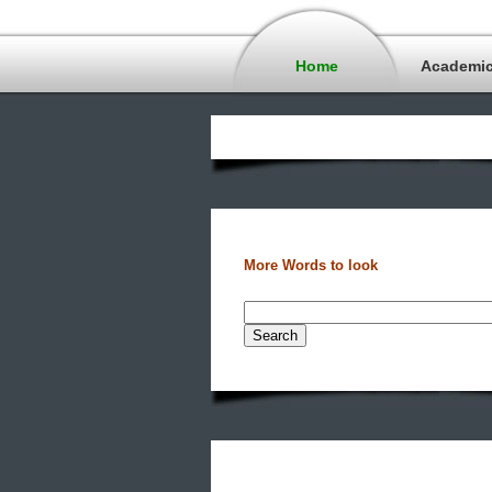
Home
Academi
More Words to look