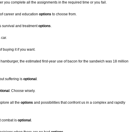
her you complete all the assignments in the required time or you fail.
ty of career and education
options
to choose from.
s survival and treatment
options
.
 car.
f buying it if you want.
w hamburger, the estimated first-year use of bacon for the sandwich was 18 million
ut suffering is
optional
.
tional
. Choose wisely.
plore all the
options
and possibilities that confront us in a complex and rapidly
ut combat is
optional
.