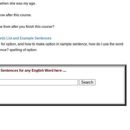
when she was my age.
ow after this course.
 from after you finish this course?
rds List and Example Sentences
for option, and how to make option in sample sentence, how do I use the word
ence? spelling of option
entences for any English Word here ....