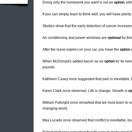
Doing only the homework you want is not an
option
; eit
If you can simply learn to think well, you will have plen
Studies show that the early detection of cancer increase
Air conditioning and power windows are
optional
for this
After the lease expires on your car, you have the
option
o
When McDonald's added bacon as an
option
for its ne
pounds.
Kathleen Casey once suggested that pain is inevitable, b
Karen Clark once observed, Life is change. Growth is
op
William Fulbright once remarked that we must learn to ex
changing world.
Max Lucado once observed that conflict is inevitable, b