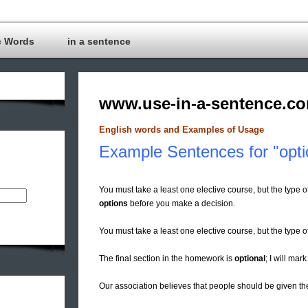
c Words
in a sentence
www.use-in-a-sentence.c
English words and Examples of Usage
Example Sentences for "opti
You must take a least one elective course, but the type o
options
before you make a decision.
You must take a least one elective course, but the type 
The final section in the homework is
optional
; I will mark
Our association believes that people should be given t