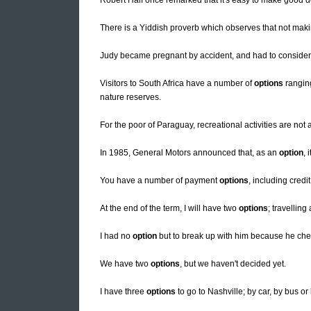
Robert Half once remarked that it's easy to make good 
There is a Yiddish proverb which observes that not mak
Judy became pregnant by accident, and had to conside
Visitors to South Africa have a number of
options
rangin
nature reserves.
For the poor of Paraguay, recreational activities are not
In 1985, General Motors announced that, as an
option
, 
You have a number of payment
options
, including credi
At the end of the term, I will have two
options
; travellin
I had no
option
but to break up with him because he ch
We have two
options
, but we haven't decided yet.
I have three
options
to go to Nashville; by car, by bus or