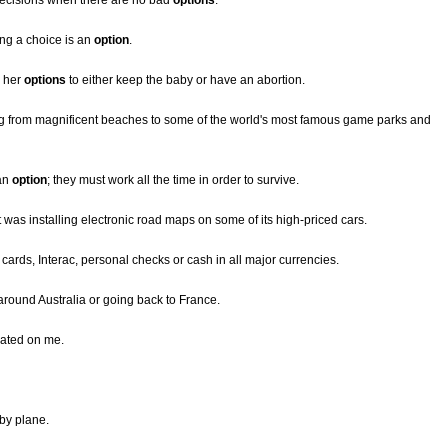
decisions when there are no bad
options
.
ing a choice is an
option
.
r her
options
to either keep the baby or have an abortion.
g from magnificent beaches to some of the world's most famous game parks and
 an
option
; they must work all the time in order to survive.
it was installing electronic road maps on some of its high-priced cars.
t cards, Interac, personal checks or cash in all major currencies.
g around Australia or going back to France.
eated on me.
 by plane.