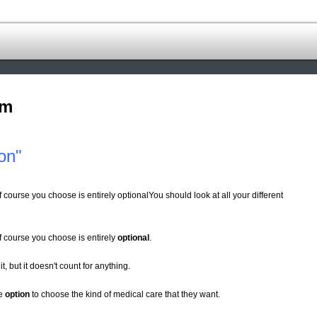
om
on"
f course you choose is entirely optionalYou should look at all your different
of course you choose is entirely
optional
.
 it, but it doesn't count for anything.
he
option
to choose the kind of medical care that they want.