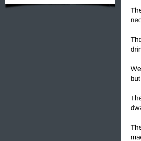
The
nec
The
dri
We 
but
The
dwa
The
mad