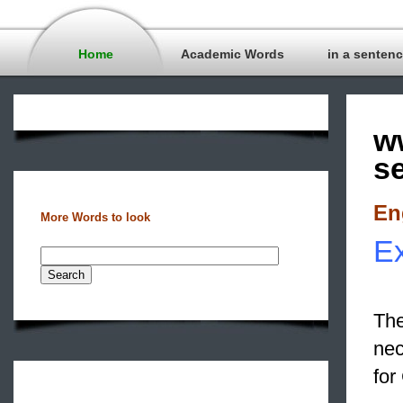
Home
Academic Words
in a senten
w
s
En
More Words to look
Ex
The
nec
for