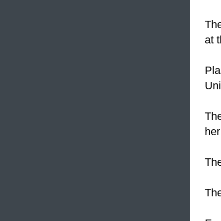
The
at 
Pla
Uni
The
her
The
Th