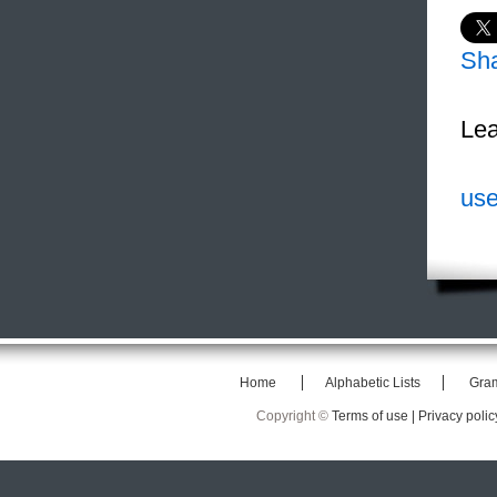
Sh
Lea
use
Home
Alphabetic Lists
Gra
Copyright ©
Terms of use |
Privacy polic