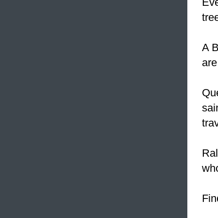
Eve
tre
A B
are
Que
sai
tra
Ral
who
Fin