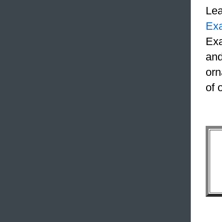
Le
Ex
Exa
and
orn
of 