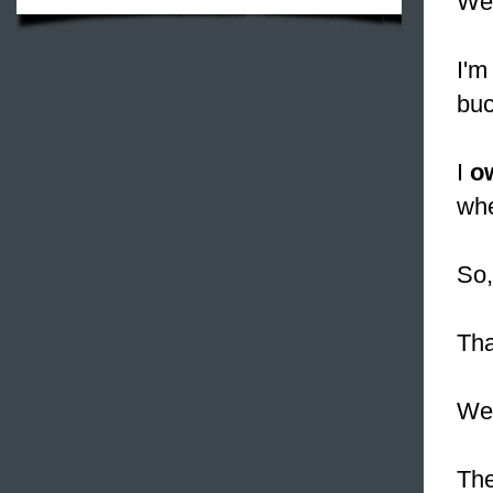
We 
I'm
buc
I
o
whe
So,
Tha
We 
The