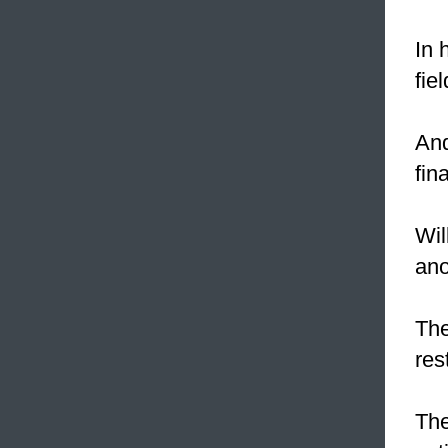
In 
fie
And
fin
Wil
ano
The
res
The