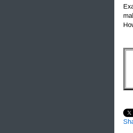
Exa
mak
How
Sh