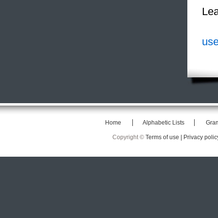
Lea
use
Home
Alphabetic Lists
Gra
Copyright ©
Terms of use |
Privacy polic