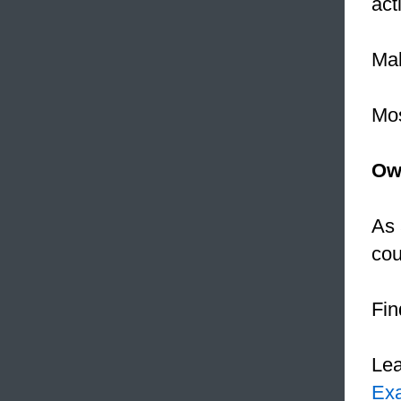
acti
Mal
Mos
Ow
As 
cou
Fin
Le
Ex