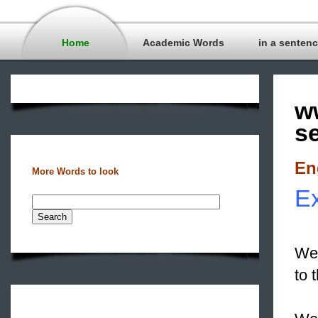
Home
Academic Words
in a senten
w
s
En
More Words to look
E
We 
to 