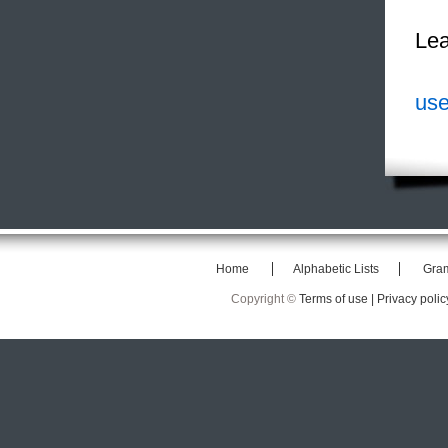
Lea
use
Home
Alphabetic Lists
Gra
Copyright ©
Terms of use |
Privacy polic