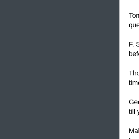
Tom
que
F. 
bef
Tho
tim
Geo
til
Mal