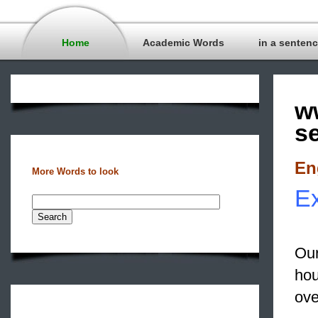
Home
Academic Words
in a senten
w
s
En
More Words to look
Ex
Our
hou
ove