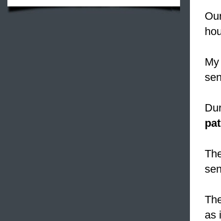
Our
hou
My 
sen
Dur
pat
The
sen
The
as 