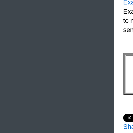
Ex
Exa
to 
sen
Sh