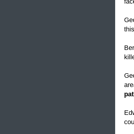
fac
Geo
thi
Ber
kil
Geo
are
pat
Edw
cou