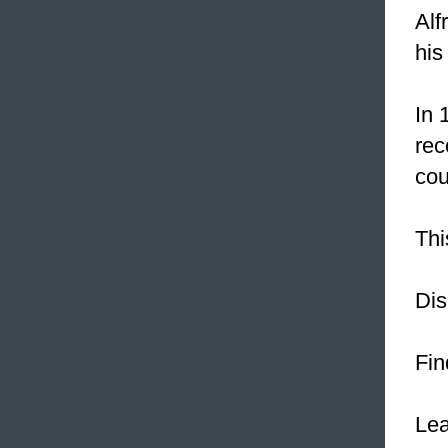
Alf
his
In 
rec
cou
Thi
Dis
Fin
Le