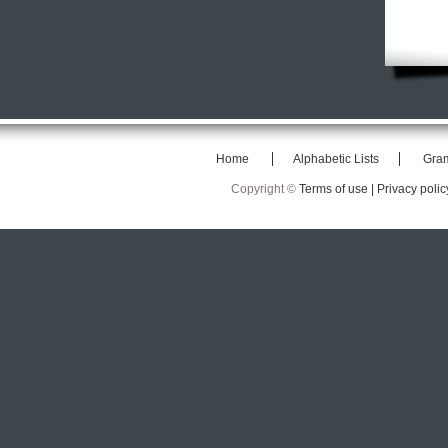
Home
Alphabetic Lists
Gra
Copyright ©
Terms of use |
Privacy polic