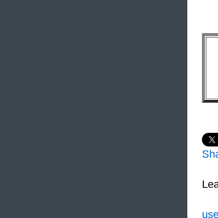
Sh
Lea
use