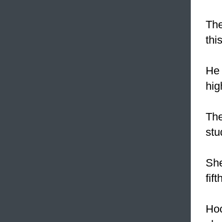
The
thi
He 
hig
The
stu
She
fift
Hoc