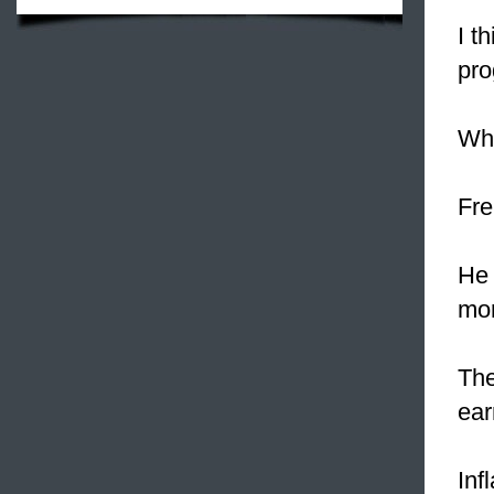
I t
pro
Wh
Fre
He 
mon
Th
ear
Inf