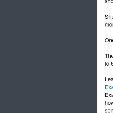
sho
She
mon
On
Th
to 
Le
Ex
Exa
how
sen