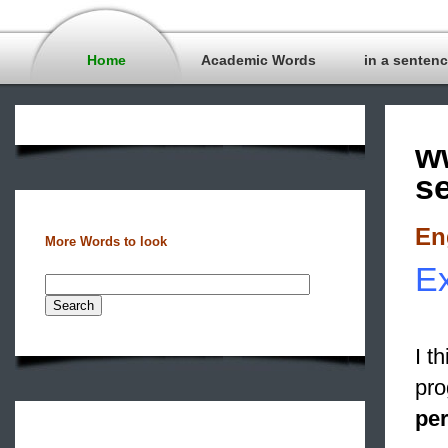
Home
Academic Words
in a senten
w
s
En
More Words to look
Ex
I t
pro
pe