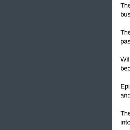
The
bus
The
pas
Wil
be
Epi
and
The
int