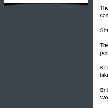
Th
co
She
The
pas
Ken
lak
Bri
Wor