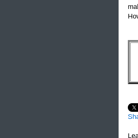
mak
How
Sh
Lea