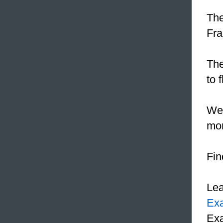
The
Fra
The
to 
We
mon
Fin
Le
Ex
Exa