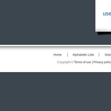
use
Home
Alphabetic Lists
Gra
Copyright ©
Terms of use |
Privacy polic