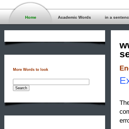
Home
Academic Words
in a senten
w
s
En
More Words to look
Ex
The
com
err