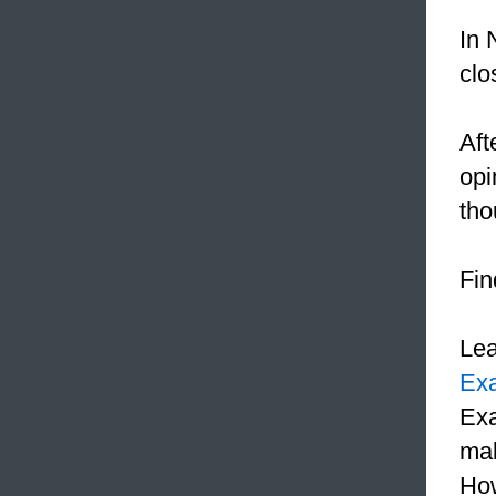
In 
clo
Aft
opi
tho
Fin
Le
Ex
Exa
mak
How