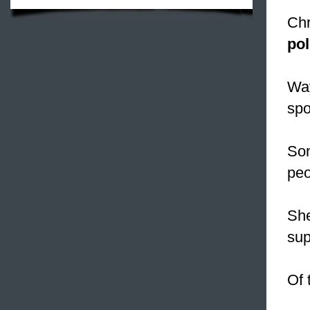
Chr
pol
Way
spo
Som
peo
She
sup
Of 