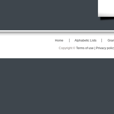
Home
Alphabetic Lists
Gra
Copyright ©
Terms of use |
Privacy polic