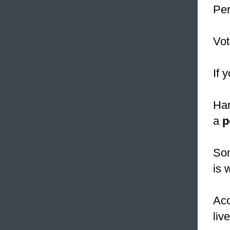
Per
Vot
If 
Har
a
p
Som
is 
Acc
liv