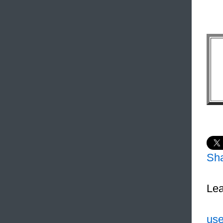
Sh
Lea
use