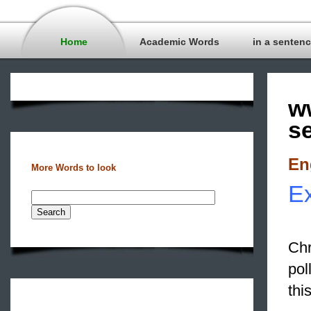
Home
Academic Words
in a senten
w
s
En
More Words to look
Ex
Chr
pol
thi