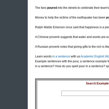
The fans
poured
into the streets to celebrate their team's 
Money to help the victims of the earthquake has been
p
Ralph Waldo Emerson once said that happiness is a p
A Chinese proverb suggests that water and words are e
A Russian proverb notes that giving gifts to the rich is li
Learn words
in a sentence
with us
Academic English Wo
Example sentences with the pour, a sentence example f
in a sentence? How do you spell pour in a sentence? spe
Search Example S