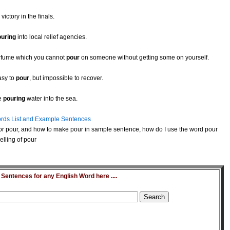
victory in the finals.
ouring
into local relief agencies.
erfume which you cannot
pour
on someone without getting some on yourself.
asy to
pour
, but impossible to recover.
ke
pouring
water into the sea.
rds List and Example Sentences
or pour, and how to make pour in sample sentence, how do I use the word pour
lling of pour
entences for any English Word here ....