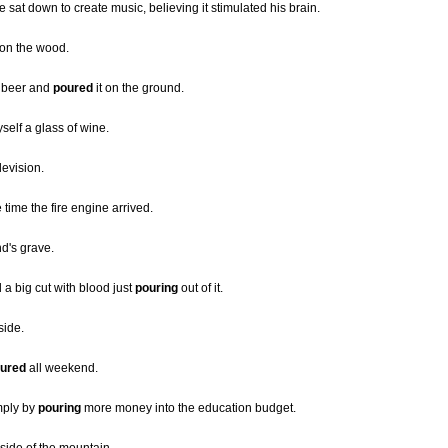
sat down to create music, believing it stimulated his brain.
 on the wood.
r beer and
poured
it on the ground.
self a glass of wine.
levision.
time the fire engine arrived.
d's grave.
 a big cut with blood just
pouring
out of it.
side.
ured
all weekend.
mply by
pouring
more money into the education budget.