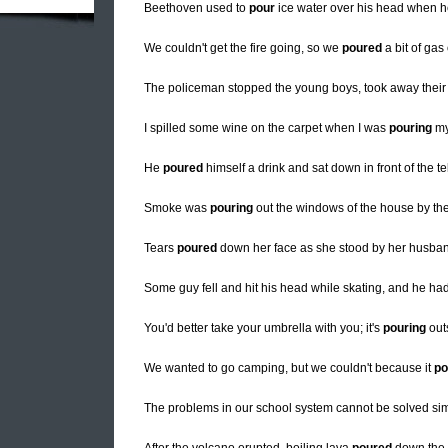
Beethoven used to
pour
ice water over his head when he 
We couldn't get the fire going, so we
poured
a bit of gas
The policeman stopped the young boys, took away thei
I spilled some wine on the carpet when I was
pouring
my
He
poured
himself a drink and sat down in front of the te
Smoke was
pouring
out the windows of the house by the 
Tears
poured
down her face as she stood by her husban
Some guy fell and hit his head while skating, and he had
You'd better take your umbrella with you; it's
pouring
out
We wanted to go camping, but we couldn't because it
po
The problems in our school system cannot be solved si