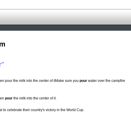
om
r"
en pour the milk into the center of itMake sure you
pour
water over the campfire
then
pour
the milk into the center of it.
tal to celebrate their country's victory in the World Cup.