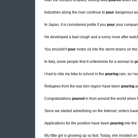
After the volcano erupted, boiling lava
poured
down the 
Industries along the river continue to
pour
dangerous was
In Japan, it is considered polite if you
pour
your companio
He developed a bad cough and a runny nose after watch
You shouldn't
pour
motor oil into the storm drains on the
In Italy, some people find it unfeminine for a woman to
p
I had to ride my bike to school in the
pouring
rain, so I w
Refugees from the war torn region have been
pouring
ac
Congratulations
poured
in from around the world when t
Since we started advertising on the Internet, orders hav
Applications for the position have been
pouring
into the 
My little girl is growing up so fast. Today, she insisted on