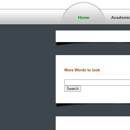
Home
Academi
More Words to look