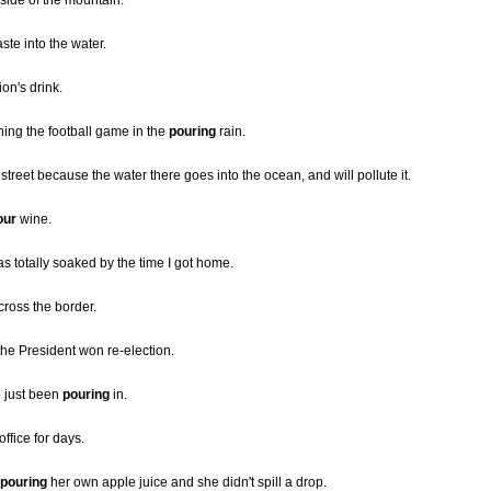
side of the mountain.
te into the water.
n's drink.
ing the football game in the
pouring
rain.
 street because the water there goes into the ocean, and will pollute it.
our
wine.
as totally soaked by the time I got home.
ross the border.
he President won re-election.
e just been
pouring
in.
office for days.
pouring
her own apple juice and she didn't spill a drop.