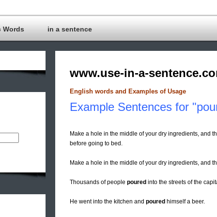
c Words
in a sentence
www.use-in-a-sentence.c
English words and Examples of Usage
Example Sentences for "pou
Make a hole in the middle of your dry ingredients, and th
before going to bed.
Make a hole in the middle of your dry ingredients, and 
Thousands of people
poured
into the streets of the capi
He went into the kitchen and
poured
himself a beer.